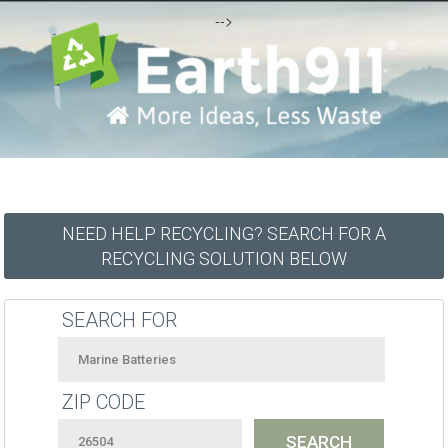
-->
NEED HELP RECYCLING? SEARCH FOR A
RECYCLING SOLUTION BELOW
SEARCH FOR
ZIP CODE