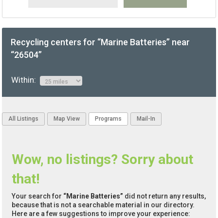
Recycling centers for “Marine Batteries” near
“26504”
Within:
All Listings
Map View
Programs
Mail-In
Wow, no listings? Sorry about
that!
Your search for
“Marine Batteries”
did not return any results,
because that is not a searchable material in our directory.
Here are a few suggestions to improve your experience: