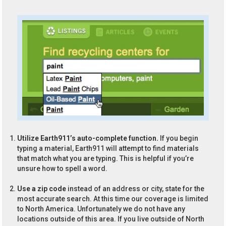
Utilize Earth911’s auto-complete function.
If you begin
typing a material, Earth911 will attempt to find materials
that match what you are typing. This is helpful if you’re
unsure how to spell a word.
Use a zip code
instead of an address or city, state for the
most accurate search. At this time our coverage is limited
to North America. Unfortunately we do not have any
locations outside of this area. If you live outside of North