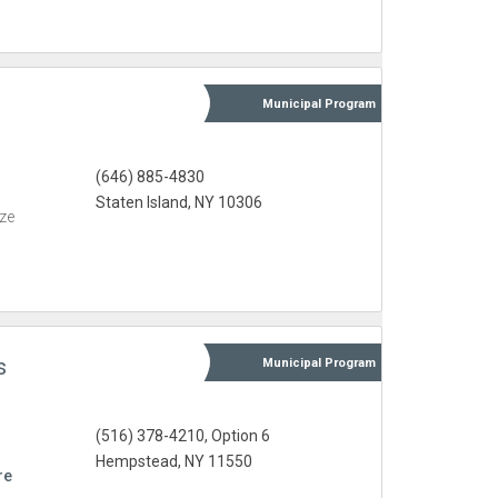
Municipal
Program
(646) 885-4830
Staten Island, NY 10306
eze
s
Municipal
Program
(516) 378-4210, Option 6
Hempstead, NY 11550
re