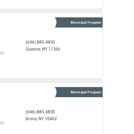
Municipal
Program
(646) 885-4830
Queens, NY 11366
eze
Municipal
Program
(646) 885-4830
Bronx, NY 10462
eze