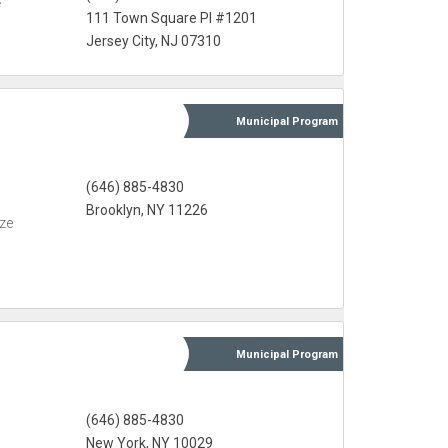
e
111 Town Square Pl #1201
Jersey City, NJ 07310
Municipal
Program
(646) 885-4830
Brooklyn, NY 11226
eze
Municipal
Program
(646) 885-4830
New York, NY 10029