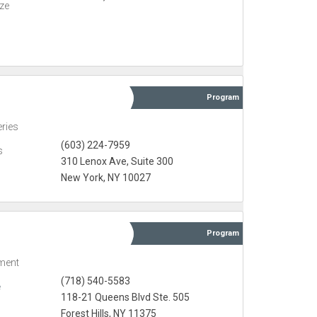
eze
Program
eries
(603) 224-7959
s
310 Lenox Ave, Suite 300
New York, NY 10027
Program
ment
(718) 540-5583
e
118-21 Queens Blvd Ste. 505
Forest Hills, NY 11375