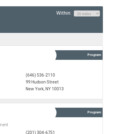
Within:
Program
(646) 536-2110
99 Hudson Street
New York, NY 10013
Program
ment
(201) 304-6751