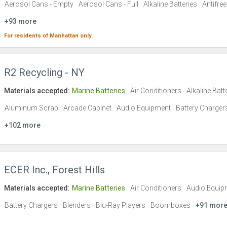
Aerosol Cans - Empty
Aerosol Cans - Full
Alkaline Batteries
Antifre
+93 more
For residents of
Manhattan
only.
R2 Recycling - NY
Materials accepted:
Marine Batteries
Air Conditioners
Alkaline Batt
Aluminum Scrap
Arcade Cabinet
Audio Equipment
Battery Charger
+102 more
ECER Inc., Forest Hills
Materials accepted:
Marine Batteries
Air Conditioners
Audio Equip
Battery Chargers
Blenders
Blu-Ray Players
Boomboxes
+91 mor