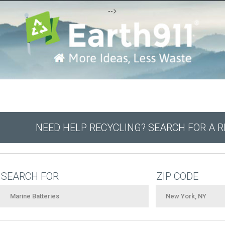
-->
NEED HELP RECYCLING? SEARCH FOR A 
SEARCH FOR
ZIP CODE