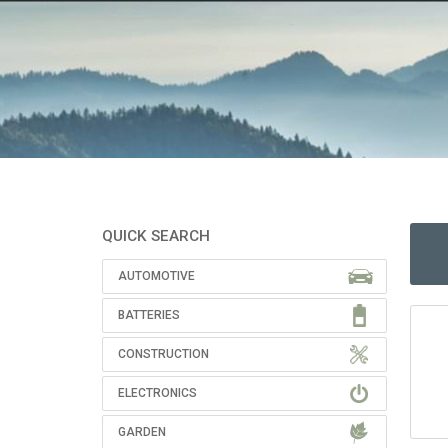
QUICK SEARCH
AUTOMOTIVE
BATTERIES
CONSTRUCTION
ELECTRONICS
GARDEN