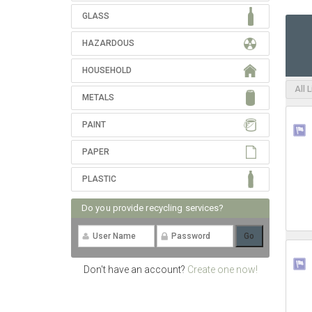
GLASS
HAZARDOUS
HOUSEHOLD
All 
METALS
PAINT
PAPER
PLASTIC
Do you provide recycling services?
Don't have an account?
Create one now!