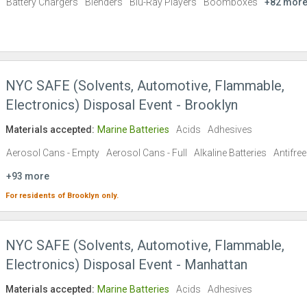
Battery Chargers
Blenders
Blu-Ray Players
Boomboxes
+82 mor
NYC SAFE (Solvents, Automotive, Flammable,
Electronics) Disposal Event - Brooklyn
Materials accepted:
Marine Batteries
Acids
Adhesives
Aerosol Cans - Empty
Aerosol Cans - Full
Alkaline Batteries
Antifre
+93 more
For residents of
Brooklyn
only.
NYC SAFE (Solvents, Automotive, Flammable,
Electronics) Disposal Event - Manhattan
Materials accepted:
Marine Batteries
Acids
Adhesives