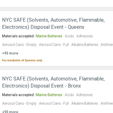
NYC SAFE (Solvents, Automotive, Flammable,
Electronics) Disposal Event - Queens
Materials accepted:
Marine Batteries
Acids
Adhesives
Aerosol Cans - Empty
Aerosol Cans - Full
Alkaline Batteries
Antifre
+93 more
For residents of
Queens
only.
NYC SAFE (Solvents, Automotive, Flammable,
Electronics) Disposal Event - Bronx
Materials accepted:
Marine Batteries
Acids
Adhesives
Aerosol Cans - Empty
Aerosol Cans - Full
Alkaline Batteries
Antifre
+93 more