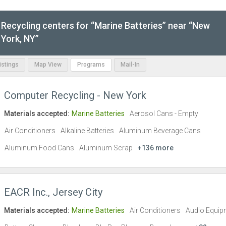
Recycling centers for “Marine Batteries” near “New
York, NY”
Listings
Map View
Programs
Mail-In
Computer Recycling - New York
Materials accepted:
Marine Batteries
Aerosol Cans - Empty
Air Conditioners
Alkaline Batteries
Aluminum Beverage Cans
Aluminum Food Cans
Aluminum Scrap
+136 more
EACR Inc., Jersey City
Materials accepted:
Marine Batteries
Air Conditioners
Audio Equip