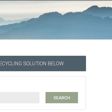
RECYCLING SOLUTION BELOW