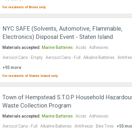
For residents of
Bronx
only.
NYC SAFE (Solvents, Automotive, Flammable,
Electronics) Disposal Event - Staten Island
Materials accepted:
Marine Batteries
Acids
Adhesives
Aerosol Cans - Empty
Aerosol Cans - Full
Alkaline Batteries
Antifre
+93 more
For residents of
Staten Island
only.
Town of Hempstead S.T.O.P Household Hazardou
Waste Collection Program
Materials accepted:
Marine Batteries
Acids
Adhesives
Aerosol Cans - Full
Alkaline Batteries
Antifreeze
Bike Tires
+55 mo