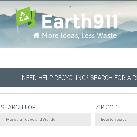
-->
NEED HELP RECYCLING? SEARCH FOR A 
SEARCH FOR
ZIP CODE