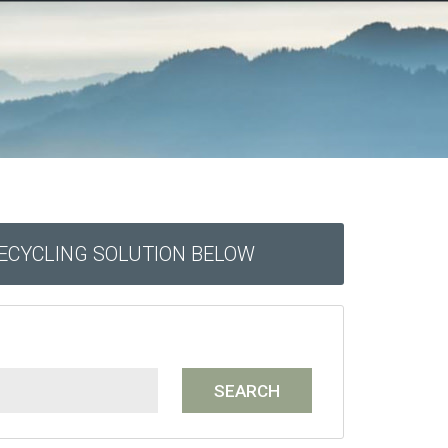
RECYCLING SOLUTION BELOW