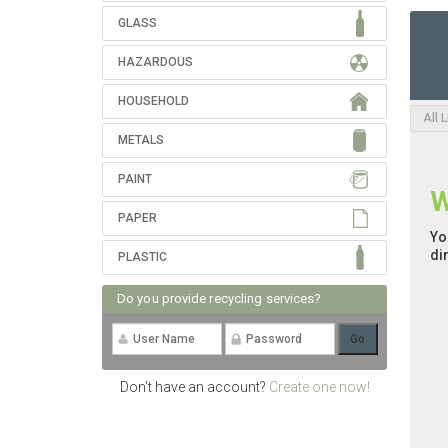
GLASS
HAZARDOUS
HOUSEHOLD
All 
METALS
PAINT
W
PAPER
Yo
di
PLASTIC
Do you provide recycling services?
Don't have an account?
Create one now!