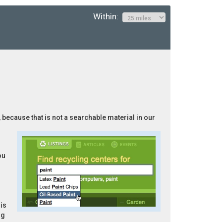
Within:
, because that is not a searchable material in our
ou
is
ng