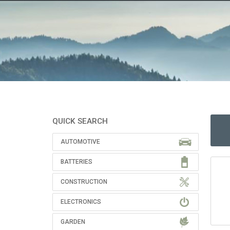
QUICK SEARCH
AUTOMOTIVE
BATTERIES
CONSTRUCTION
ELECTRONICS
GARDEN