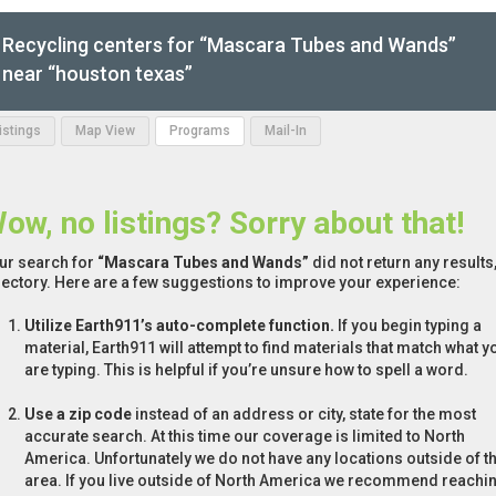
Recycling centers for “Mascara Tubes and Wands”
near “houston texas”
Listings
Map View
Programs
Mail-In
ow, no listings? Sorry about that!
ur search for
“Mascara Tubes and Wands”
did not return any results
rectory. Here are a few suggestions to improve your experience:
Utilize Earth911’s auto-complete function.
If you begin typing a
material, Earth911 will attempt to find materials that match what y
are typing. This is helpful if you’re unsure how to spell a word.
Use a zip code
instead of an address or city, state for the most
accurate search. At this time our coverage is limited to North
America. Unfortunately we do not have any locations outside of th
area. If you live outside of North America we recommend reachi