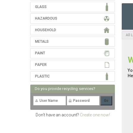
GLASS
HAZARDOUS
HOUSEHOLD
All 
METALS
PAINT
W
PAPER
Yo
He
PLASTIC
Do you provide recycling services?
Don't have an account?
Create one now!