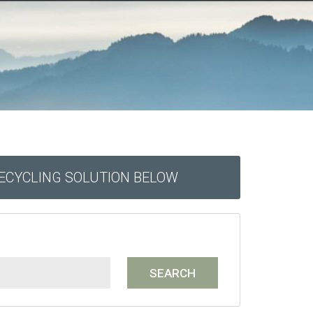
RECYCLING SOLUTION BELOW