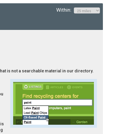
Within:
hat is not a searchable material in our directory.
ou
is
ng