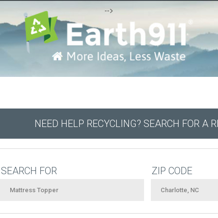
-->
NEED HELP RECYCLING? SEARCH FOR A 
SEARCH FOR
ZIP CODE