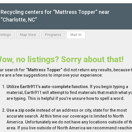
Recycling centers for “Mattress Topper” near
“Charlotte, NC”
Listings
Map View
Programs
Mail-In
ow, no listings? Sorry about that!
ur search for
“Mattress Topper”
did not return any results, because t
re are a few suggestions to improve your experience:
Utilize Earth911’s auto-complete function.
If you begin typing a
material, Earth911 will attempt to find materials that match what y
are typing. This is helpful if you’re unsure how to spell a word.
Use a zip code
instead of an address or city, state for the most
accurate search. At this time our coverage is limited to North
America. Unfortunately we do not have any locations outside of th
area. If you live outside of North America we recommend reachi