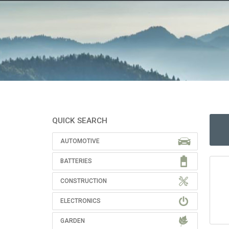
QUICK SEARCH
AUTOMOTIVE
BATTERIES
CONSTRUCTION
ELECTRONICS
GARDEN