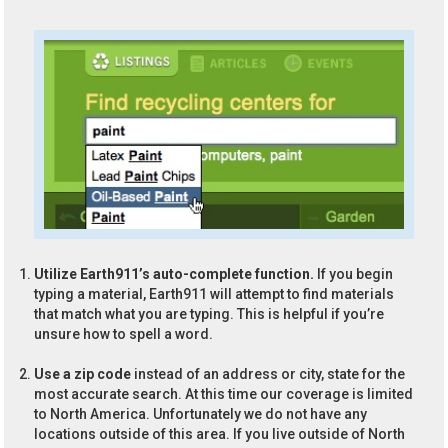
Utilize Earth911’s auto-complete function.
If you begin
typing a material, Earth911 will attempt to find materials
that match what you are typing. This is helpful if you’re
unsure how to spell a word.
Use a zip code
instead of an address or city, state for the
most accurate search. At this time our coverage is limited
to North America. Unfortunately we do not have any
locations outside of this area. If you live outside of North