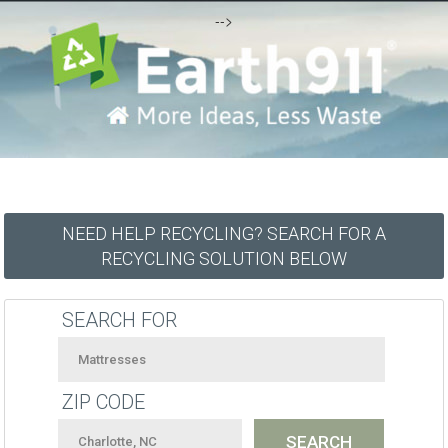
-->
NEED HELP RECYCLING? SEARCH FOR A
RECYCLING SOLUTION BELOW
SEARCH FOR
ZIP CODE