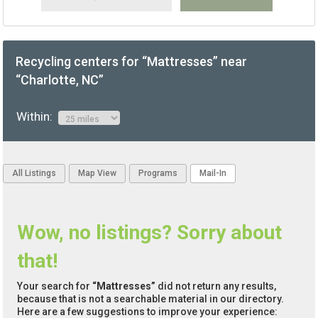
Recycling centers for “Mattresses” near
“Charlotte, NC”
Within:
All Listings
Map View
Programs
Mail-In
Wow, no listings? Sorry about
that!
Your search for
“Mattresses”
did not return any results,
because that is not a searchable material in our directory.
Here are a few suggestions to improve your experience: