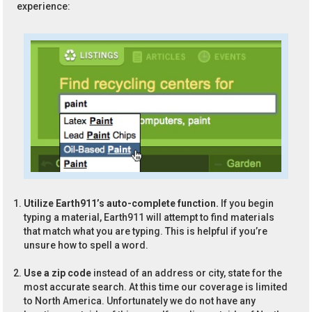
experience:
Utilize Earth911’s auto-complete function.
If you begin
typing a material, Earth911 will attempt to find materials
that match what you are typing. This is helpful if you’re
unsure how to spell a word.
Use a zip code
instead of an address or city, state for the
most accurate search. At this time our coverage is limited
to North America. Unfortunately we do not have any