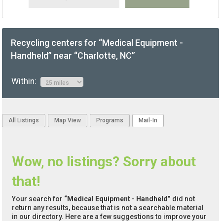
Recycling centers for “Medical Equipment -
Handheld” near “Charlotte, NC”
Within:
All Listings
Map View
Programs
Mail-In
Wow, no listings? Sorry about
that!
Your search for
“Medical Equipment - Handheld”
did not
return any results, because that is not a searchable material
in our directory. Here are a few suggestions to improve your