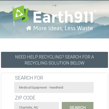
-->
NEED HELP RECYCLING? SEARCH FOR A
RECYCLING SOLUTION BELOW
SEARCH FOR
ZIP CODE