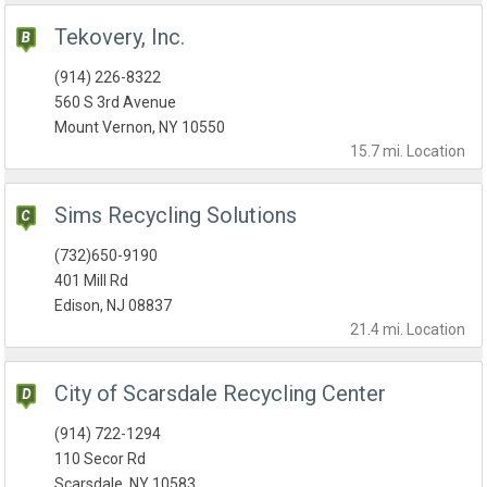
Tekovery, Inc.
(914) 226-8322
560 S 3rd Avenue
Mount Vernon, NY 10550
15.7 mi.
Location
Sims Recycling Solutions
(732)650-9190
401 Mill Rd
Edison, NJ 08837
21.4 mi.
Location
City of Scarsdale Recycling Center
(914) 722-1294
110 Secor Rd
Scarsdale, NY 10583