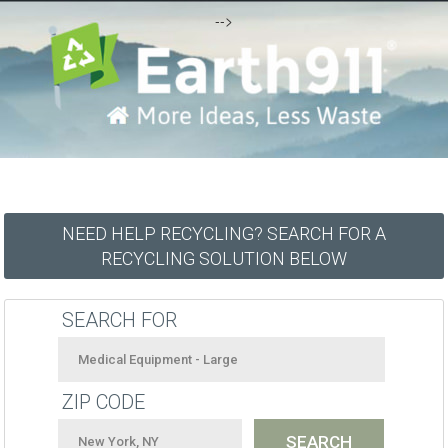
-->
NEED HELP RECYCLING? SEARCH FOR A
RECYCLING SOLUTION BELOW
SEARCH FOR
ZIP CODE