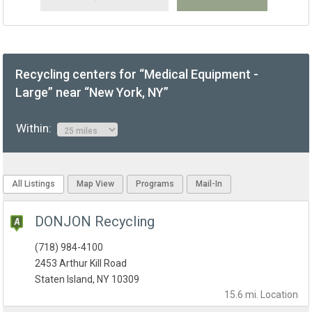
Recycling centers for “Medical Equipment -
Large” near “New York, NY”
Within:
All Listings
Map View
Programs
Mail-In
DONJON Recycling
(718) 984-4100
2453 Arthur Kill Road
Staten Island, NY 10309
15.6 mi.
Location