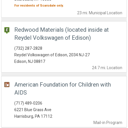
For residents of
Scarsdale
only.
23 mi.
Municipal
Location
Redwood Materials (located inside at
Reydel Volkswagen of Edison)
(732) 287-2828
Reydel Volkswagen of Edison, 2034 NJ-27
Edison, NJ 08817
24.7 mi.
Location
American Foundation for Children with
AIDS
(717) 489-0206
6221 Blue Grass Ave
Harrisburg, PA 17112
Mail-in
Program