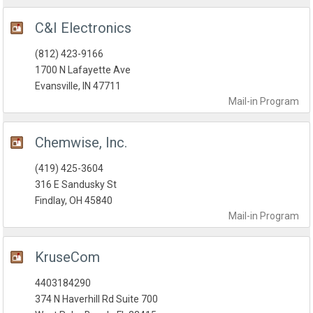
C&I Electronics
(812) 423-9166
1700 N Lafayette Ave
Evansville, IN 47711
Mail-in
Program
Chemwise, Inc.
(419) 425-3604
316 E Sandusky St
Findlay, OH 45840
Mail-in
Program
KruseCom
4403184290
374 N Haverhill Rd Suite 700