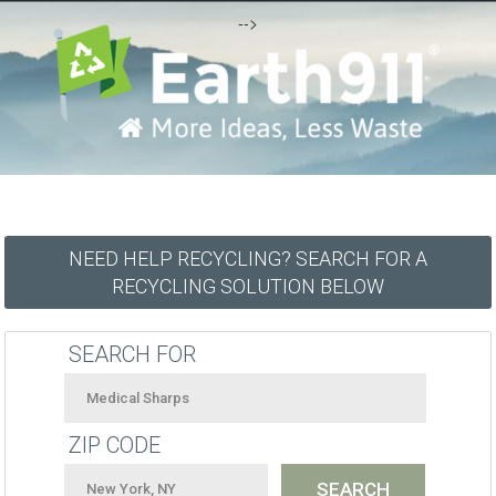
-->
NEED HELP RECYCLING? SEARCH FOR A
RECYCLING SOLUTION BELOW
SEARCH FOR
ZIP CODE