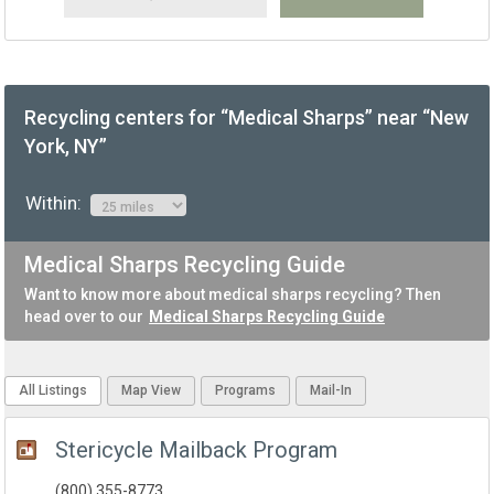
Recycling centers for “Medical Sharps” near “New
York, NY”
Within:
Medical Sharps Recycling Guide
Want to know more about medical sharps recycling? Then
head over to our
Medical Sharps Recycling Guide
All Listings
Map View
Programs
Mail-In
Stericycle Mailback Program
(800) 355-8773