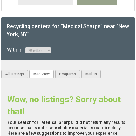
Recycling centers for “Medical Sharps” near “New
York, NY”
Within:
All Listings
Map View
Programs
Mail-In
Wow, no listings? Sorry about
that!
Your search for
“Medical Sharps”
did not return any results,
because that is not a searchable material in our directory.
Here are a few suggestions to improve your experience: