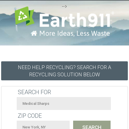
-->
NEED HELP RECYCLING? SEARCH FOR A
RECYCLING SOLUTION BELOW
SEARCH FOR
ZIP CODE