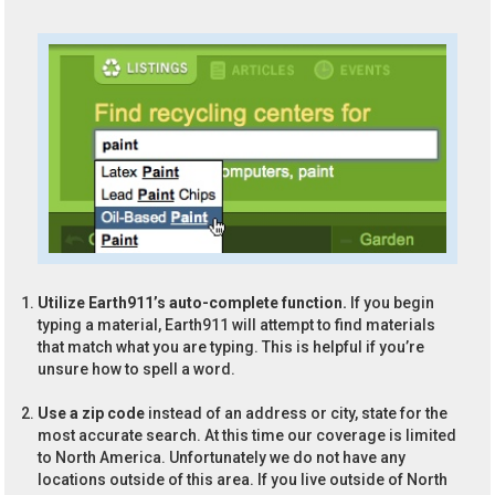
Utilize Earth911’s auto-complete function.
If you begin
typing a material, Earth911 will attempt to find materials
that match what you are typing. This is helpful if you’re
unsure how to spell a word.
Use a zip code
instead of an address or city, state for the
most accurate search. At this time our coverage is limited
to North America. Unfortunately we do not have any
locations outside of this area. If you live outside of North