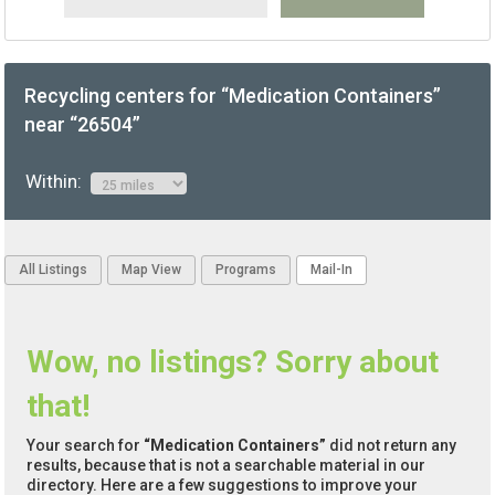
Recycling centers for “Medication Containers”
near “26504”
Within:
All Listings
Map View
Programs
Mail-In
Wow, no listings? Sorry about
that!
Your search for
“Medication Containers”
did not return any
results, because that is not a searchable material in our
directory. Here are a few suggestions to improve your