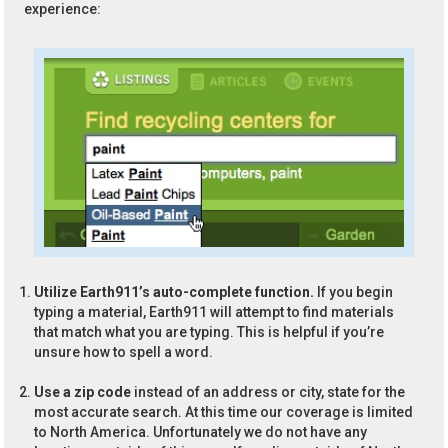
experience:
Utilize Earth911’s auto-complete function.
If you begin
typing a material, Earth911 will attempt to find materials
that match what you are typing. This is helpful if you’re
unsure how to spell a word.
Use a zip code
instead of an address or city, state for the
most accurate search. At this time our coverage is limited
to North America. Unfortunately we do not have any