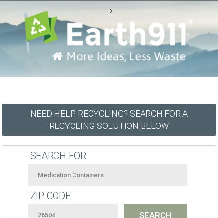
-->
NEED HELP RECYCLING? SEARCH FOR A
RECYCLING SOLUTION BELOW
SEARCH FOR
ZIP CODE