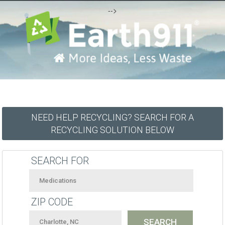
-->
NEED HELP RECYCLING? SEARCH FOR A
RECYCLING SOLUTION BELOW
SEARCH FOR
ZIP CODE