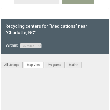
Recycling centers for “Medications” near
“Charlotte, NC”
Within:
All Listings
Map View
Programs
Mail-In