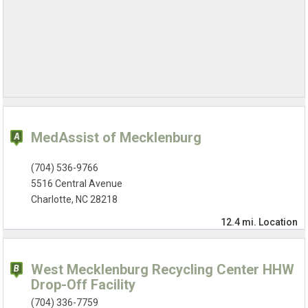
MedAssist of Mecklenburg
(704) 536-9766
5516 Central Avenue
Charlotte, NC 28218
12.4 mi.
Location
West Mecklenburg Recycling Center HHW
Drop-Off Facility
(704) 336-7759