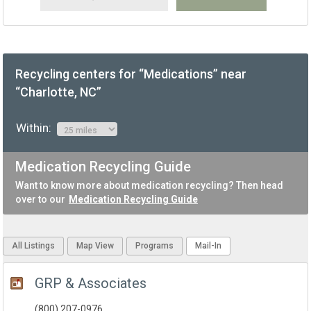
Recycling centers for “Medications” near
“Charlotte, NC”
Within:
Medication Recycling Guide
Want to know more about medication recycling? Then head
over to our
Medication Recycling Guide
All Listings
Map View
Programs
Mail-In
GRP & Associates
(800) 207-0976