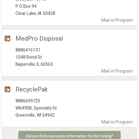
P O Box 94
Clear Lake, IA 50428
Mail-in
Program
MedPro Disposal
8886416131
1548 Bond St
Naperville, IL 60563
Mail-in
Program
RecyclePak
8886699725
W6490B, Specialty Dr
Greenville, WI 54942
Mail-in
Program
Did you find inaccurate information for this listing?