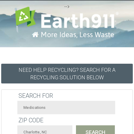
-->
NEED HELP RECYCLING? SEARCH FOR A
RECYCLING SOLUTION BELOW
SEARCH FOR
ZIP CODE