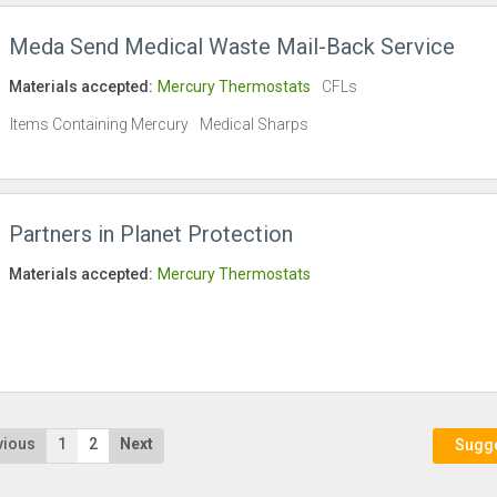
Meda Send Medical Waste Mail-Back Service
Materials accepted:
Mercury Thermostats
CFLs
Items Containing Mercury
Medical Sharps
Partners in Planet Protection
Materials accepted:
Mercury Thermostats
vious
1
2
Next
Sugges