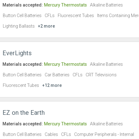
Materials accepted:
Mercury Thermostats
Alkaline Batteries
Button Cell Batteries
CFLs
Fluorescent Tubes
Items Containing Mer
Lighting Ballasts
+2 more
EverLights
Materials accepted:
Mercury Thermostats
Alkaline Batteries
Button Cell Batteries
Car Batteries
CFLs
CRT Televisions
Fluorescent Tubes
+12 more
EZ on the Earth
Materials accepted:
Mercury Thermostats
Alkaline Batteries
Button Cell Batteries
Cables
CFLs
Computer Peripherals - Internal