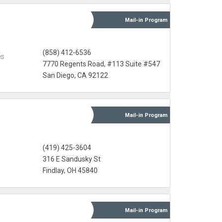
Mail-in
Program
s
(858) 412-6536
es
7770 Regents Road, #113 Suite #547
San Diego, CA 92122
Mail-in
Program
(419) 425-3604
316 E Sandusky St
Findlay, OH 45840
Mail-in
Program