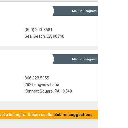
Mail-in
Program
(800) 200-3581
Seal Beach, CA 90740
Mail-in
Program
866.323.5355
282 Longview Lane
Kennett Square, PA 19348
t a listing for these results.
Submit suggestions