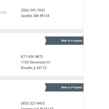
(206) 343-7443
cury
Seattle, WA 98134
Mail-in
Program
877-934-9873
1105 Stevenson Ct
Roselle, IL 60172
Mail-in
Program
(855) 327-8455