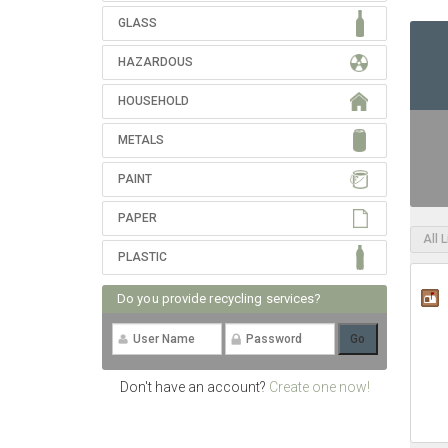
GLASS
HAZARDOUS
HOUSEHOLD
METALS
PAINT
PAPER
All 
PLASTIC
Do you provide recycling services?
Don't have an account?
Create one now!