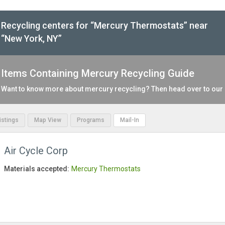
Recycling centers for “Mercury Thermostats” near
“New York, NY”
Items Containing Mercury Recycling Guide
Want to know more about mercury recycling? Then head over to our
Listings
Map View
Programs
Mail-In
Air Cycle Corp
Materials accepted:
Mercury Thermostats