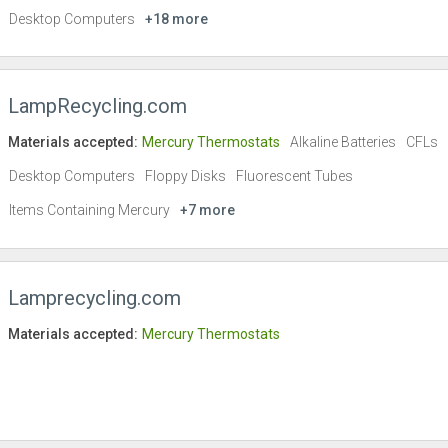
Desktop Computers
+18 more
LampRecycling.com
Materials accepted:
Mercury Thermostats
Alkaline Batteries
CFLs
Desktop Computers
Floppy Disks
Fluorescent Tubes
Items Containing Mercury
+7 more
Lamprecycling.com
Materials accepted:
Mercury Thermostats