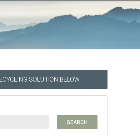
RECYCLING SOLUTION BELOW