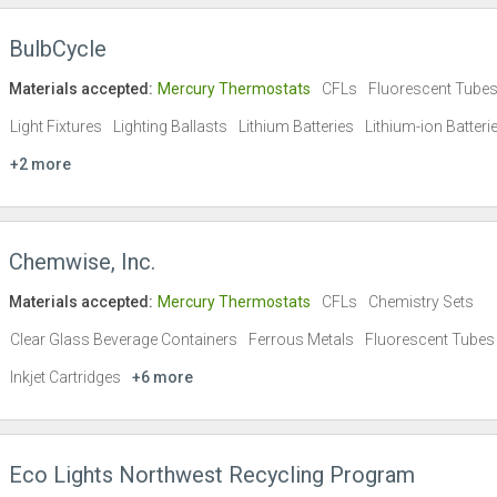
BulbCycle
Materials accepted:
Mercury Thermostats
CFLs
Fluorescent Tube
Light Fixtures
Lighting Ballasts
Lithium Batteries
Lithium-ion Batteri
+2 more
Chemwise, Inc.
Materials accepted:
Mercury Thermostats
CFLs
Chemistry Sets
Clear Glass Beverage Containers
Ferrous Metals
Fluorescent Tubes
Inkjet Cartridges
+6 more
Eco Lights Northwest Recycling Program