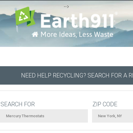
-->
NEED HELP RECYCLING? SEARCH FOR A 
SEARCH FOR
ZIP CODE