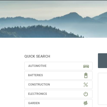
QUICK SEARCH
AUTOMOTIVE
BATTERIES
CONSTRUCTION
ELECTRONICS
GARDEN