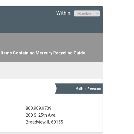
Within:
Items Containing Mercury Recycling Guide
Mail-in
Program
800.909.9709
200 S. 25th Ave.
Broadview, IL 60155