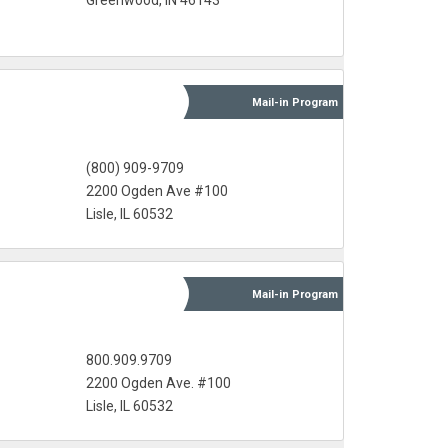
Greenwood, IN 46143
Mail-in
Program
(800) 909-9709
2200 Ogden Ave #100
Lisle, IL 60532
Mail-in
Program
800.909.9709
2200 Ogden Ave. #100
Lisle, IL 60532