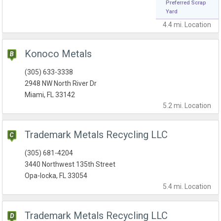
Preferred Scrap
Yard
4.4 mi.
Location
Konoco Metals
(305) 633-3338
2948 NW North River Dr
Miami, FL 33142
5.2 mi.
Location
Trademark Metals Recycling LLC
(305) 681-4204
3440 Northwest 135th Street
Opa-locka, FL 33054
5.4 mi.
Location
Trademark Metals Recycling LLC