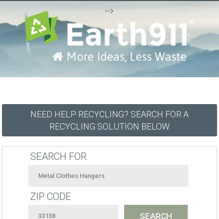
-->
NEED HELP RECYCLING? SEARCH FOR A
RECYCLING SOLUTION BELOW
SEARCH FOR
ZIP CODE