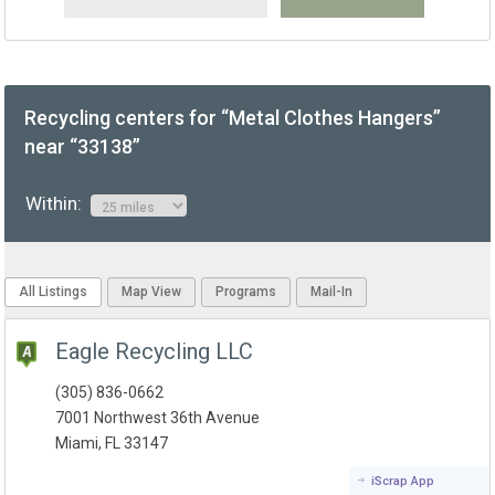
Recycling centers for “Metal Clothes Hangers”
near “33138”
Within:
All Listings
Map View
Programs
Mail-In
Eagle Recycling LLC
(305) 836-0662
7001 Northwest 36th Avenue
Miami, FL 33147
iScrap App