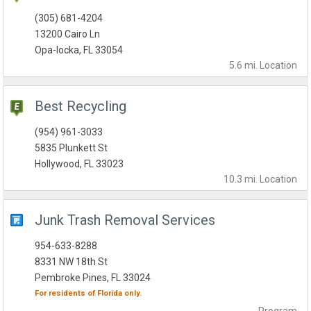
(305) 681-4204
13200 Cairo Ln
Opa-locka, FL 33054
5.6 mi.
Location
Best Recycling
(954) 961-3033
5835 Plunkett St
Hollywood, FL 33023
10.3 mi.
Location
Junk Trash Removal Services
954-633-8288
8331 NW 18th St
Pembroke Pines, FL 33024
For residents of
Florida
only.