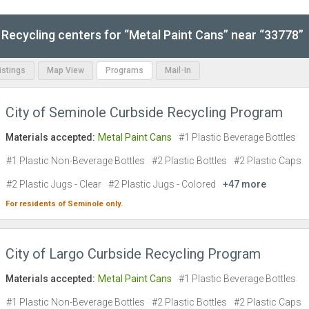
Recycling centers for “Metal Paint Cans” near “33778”
Listings
Map View
Programs
Mail-In
City of Seminole Curbside Recycling Program
Materials accepted:
Metal Paint Cans
#1 Plastic Beverage Bottles
#1 Plastic Non-Beverage Bottles
#2 Plastic Bottles
#2 Plastic Caps
#2 Plastic Jugs - Clear
#2 Plastic Jugs - Colored
+47 more
For residents of
Seminole
only.
City of Largo Curbside Recycling Program
Materials accepted:
Metal Paint Cans
#1 Plastic Beverage Bottles
#1 Plastic Non-Beverage Bottles
#2 Plastic Bottles
#2 Plastic Caps