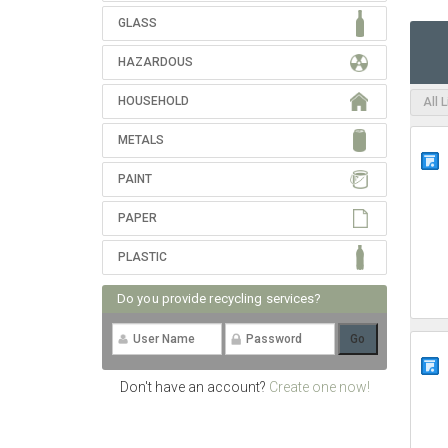
GLASS
HAZARDOUS
HOUSEHOLD
All 
METALS
PAINT
PAPER
PLASTIC
Do you provide recycling services?
Don't have an account?
Create one now!