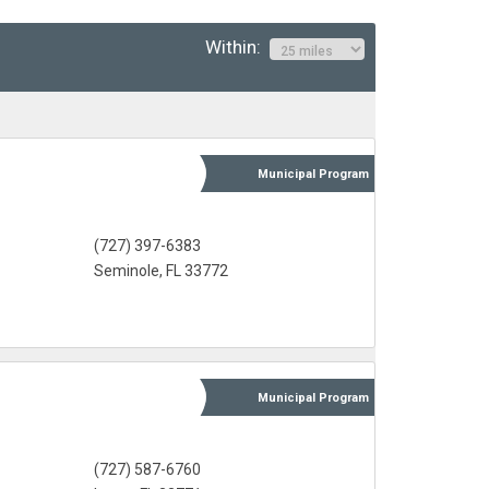
Within:
Municipal
Program
(727) 397-6383
Seminole, FL 33772
Municipal
Program
(727) 587-6760