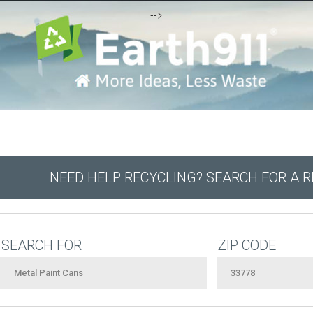
-->
NEED HELP RECYCLING? SEARCH FOR A 
SEARCH FOR
ZIP CODE