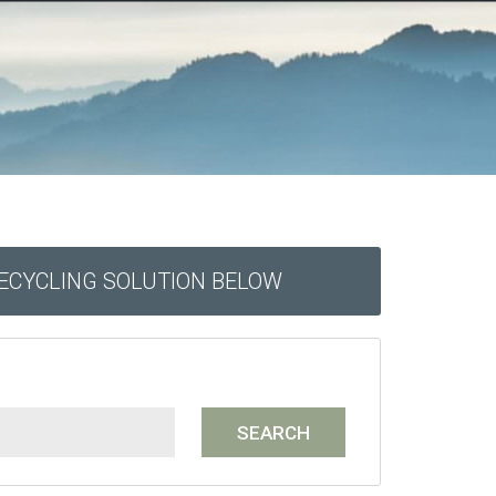
RECYCLING SOLUTION BELOW