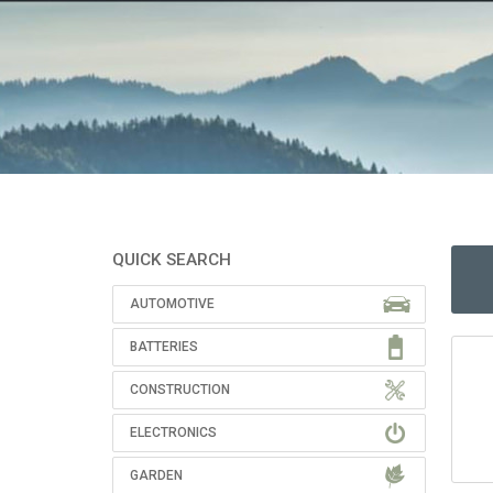
QUICK SEARCH
AUTOMOTIVE
BATTERIES
CONSTRUCTION
ELECTRONICS
GARDEN