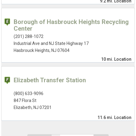
9.2 mi.
Location
Borough of Hasbrouck Heights Recycling
Center
(201) 288-1072
Industrial Ave and NJ State Highway 17
Hasbrouck Heights, NJ 07604
10 mi.
Location
Elizabeth Transfer Station
(800) 633-9096
847 Flora St
Elizabeth, NJ 07201
11.6 mi.
Location