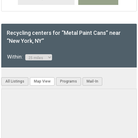
Recycling centers for “Metal Paint Cans” near
“New York, NY”
Within:
All Listings
Map View
Programs
Mail-In