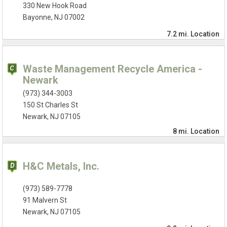
330 New Hook Road
Bayonne, NJ 07002
7.2 mi.
Location
Waste Management Recycle America -
Newark
(973) 344-3003
150 St Charles St
Newark, NJ 07105
8 mi.
Location
H&C Metals, Inc.
(973) 589-7778
91 Malvern St
Newark, NJ 07105