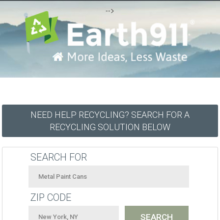
-->
NEED HELP RECYCLING? SEARCH FOR A
RECYCLING SOLUTION BELOW
SEARCH FOR
ZIP CODE