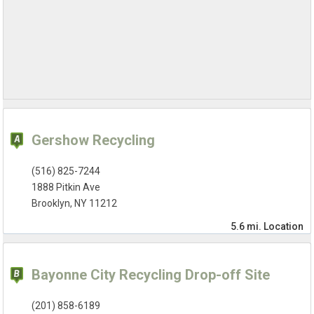
Gershow Recycling
(516) 825-7244
1888 Pitkin Ave
Brooklyn, NY 11212
5.6 mi.
Location
Bayonne City Recycling Drop-off Site
(201) 858-6189