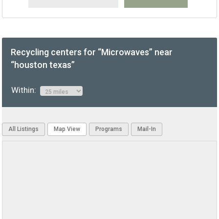
Recycling centers for “Microwaves” near
“houston texas”
Within:
All Listings
Map View
Programs
Mail-In