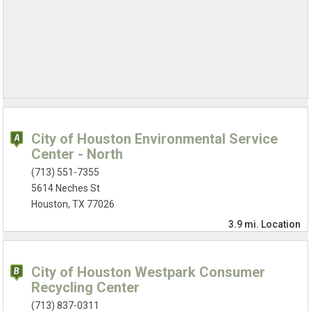
City of Houston Environmental Service
Center - North
(713) 551-7355
5614 Neches St
Houston, TX 77026
3.9 mi.
Location
City of Houston Westpark Consumer
Recycling Center
(713) 837-0311