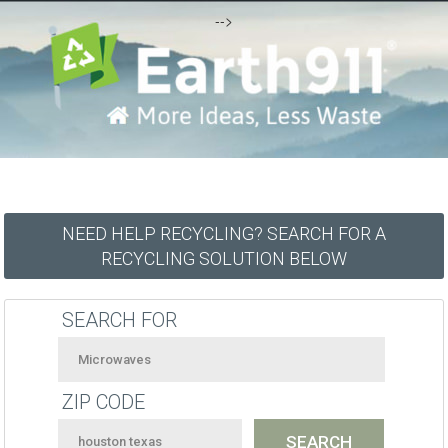
-->
NEED HELP RECYCLING? SEARCH FOR A
RECYCLING SOLUTION BELOW
SEARCH FOR
ZIP CODE