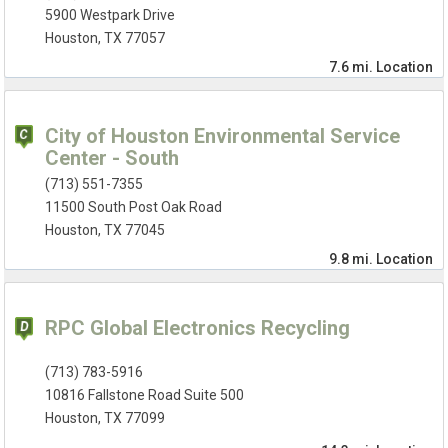
5900 Westpark Drive
Houston, TX 77057
7.6 mi.
Location
City of Houston Environmental Service
Center - South
(713) 551-7355
11500 South Post Oak Road
Houston, TX 77045
9.8 mi.
Location
RPC Global Electronics Recycling
(713) 783-5916
10816 Fallstone Road Suite 500
Houston, TX 77099