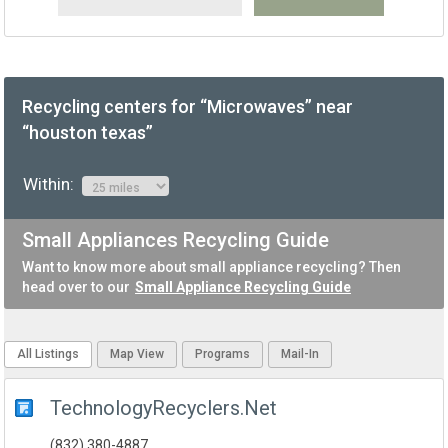
Recycling centers for “Microwaves” near
“houston texas”
Within:
Small Appliances Recycling Guide
Want to know more about small appliance recycling? Then
head over to our
Small Appliance Recycling Guide
All Listings
Map View
Programs
Mail-In
TechnologyRecyclers.Net
(832) 380-4887