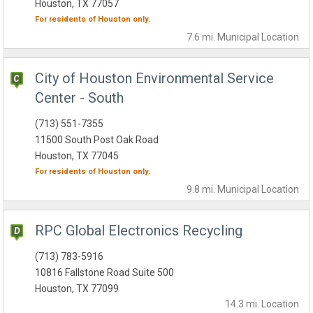
Houston, TX 77057
For residents of
Houston
only.
7.6 mi.
Municipal
Location
City of Houston Environmental Service
Center - South
(713) 551-7355
11500 South Post Oak Road
Houston, TX 77045
For residents of
Houston
only.
9.8 mi.
Municipal
Location
RPC Global Electronics Recycling
(713) 783-5916
10816 Fallstone Road Suite 500
Houston, TX 77099
14.3 mi.
Location