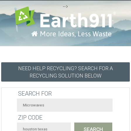
-->
NEED HELP RECYCLING? SEARCH FOR A
RECYCLING SOLUTION BELOW
SEARCH FOR
ZIP CODE