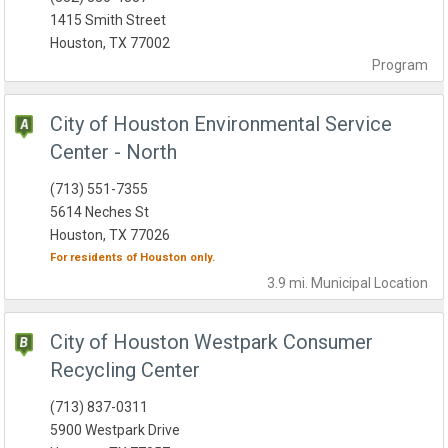
1415 Smith Street
Houston, TX 77002
Program
City of Houston Environmental Service
Center - North
(713) 551-7355
5614 Neches St
Houston, TX 77026
For residents of
Houston
only.
3.9 mi.
Municipal
Location
City of Houston Westpark Consumer
Recycling Center
(713) 837-0311
5900 Westpark Drive