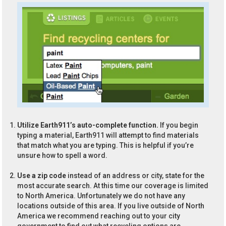
Utilize Earth911’s auto-complete function.
If you begin
typing a material, Earth911 will attempt to find materials
that match what you are typing. This is helpful if you’re
unsure how to spell a word.
Use a zip code
instead of an address or city, state for the
most accurate search. At this time our coverage is limited
to North America. Unfortunately we do not have any
locations outside of this area. If you live outside of North
America we recommend reaching out to your city