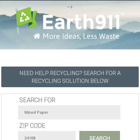
-->
NEED HELP RECYCLING? SEARCH FOR A
RECYCLING SOLUTION BELOW
SEARCH FOR
ZIP CODE