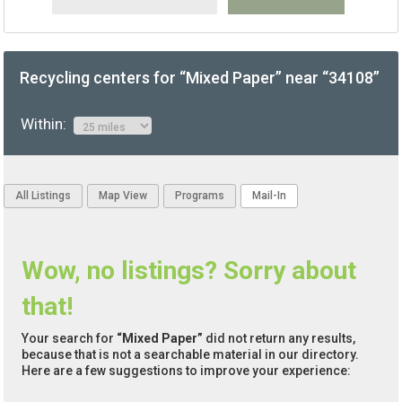
Recycling centers for “Mixed Paper” near “34108”
Within:
All Listings
Map View
Programs
Mail-In
Wow, no listings? Sorry about
that!
Your search for
“Mixed Paper”
did not return any results,
because that is not a searchable material in our directory.
Here are a few suggestions to improve your experience: