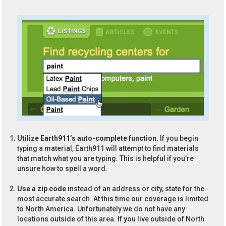
Utilize Earth911’s auto-complete function.
If you begin
typing a material, Earth911 will attempt to find materials
that match what you are typing. This is helpful if you’re
unsure how to spell a word.
Use a zip code
instead of an address or city, state for the
most accurate search. At this time our coverage is limited
to North America. Unfortunately we do not have any
locations outside of this area. If you live outside of North