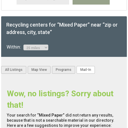
Recycling centers for “Mixed Paper” near “zip or
address, city, state”
Within:
All Listings
Map View
Programs
Mail-In
Wow, no listings? Sorry about
that!
Your search for
“Mixed Paper”
did not return any results,
because that is not a searchable material in our directory.
Here are a few suggestions to improve your experience: