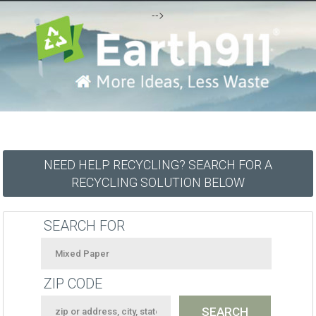
-->
NEED HELP RECYCLING? SEARCH FOR A
RECYCLING SOLUTION BELOW
SEARCH FOR
ZIP CODE