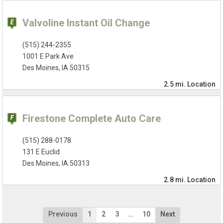
Valvoline Instant Oil Change
(515) 244-2355
1001 E Park Ave
Des Moines, IA 50315
2.5 mi.
Location
Firestone Complete Auto Care
(515) 288-0178
131 E Euclid
Des Moines, IA 50313
2.8 mi.
Location
Previous
1
2
3
...
10
Next