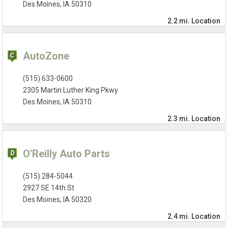
Des Moines, IA 50310
2.2 mi.
Location
AutoZone
(515) 633-0600
2305 Martin Luther King Pkwy
Des Moines, IA 50310
2.3 mi.
Location
O'Reilly Auto Parts
(515) 284-5044
2927 SE 14th St
Des Moines, IA 50320
2.4 mi.
Location