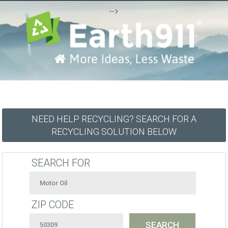
-->
NEED HELP RECYCLING? SEARCH FOR A
RECYCLING SOLUTION BELOW
SEARCH FOR
ZIP CODE