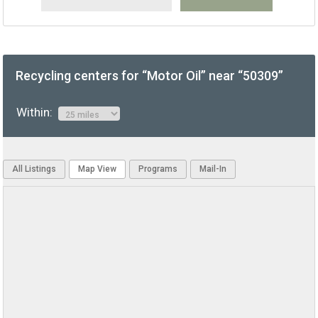
Recycling centers for “Motor Oil” near “50309”
Within:
All Listings
Map View
Programs
Mail-In