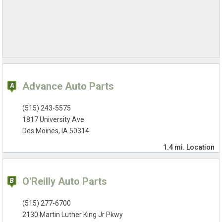
Advance Auto Parts
(515) 243-5575
1817 University Ave
Des Moines, IA 50314
1.4 mi.
Location
O'Reilly Auto Parts
(515) 277-6700
2130 Martin Luther King Jr Pkwy