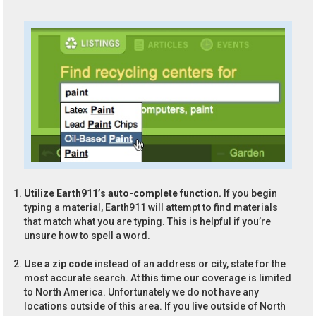
Utilize Earth911’s auto-complete function.
If you begin
typing a material, Earth911 will attempt to find materials
that match what you are typing. This is helpful if you’re
unsure how to spell a word.
Use a zip code
instead of an address or city, state for the
most accurate search. At this time our coverage is limited
to North America. Unfortunately we do not have any
locations outside of this area. If you live outside of North