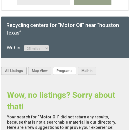
Recycling centers for “Motor Oil” near “houston
texas”
Within:
All Listings
Map View
Programs
Mail-In
Wow, no listings? Sorry about
that!
Your search for
“Motor Oil”
did not return any results,
because that is not a searchable material in our directory.
Here are a few suggestions to improve your experience: