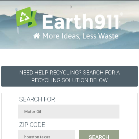
-->
NEED HELP RECYCLING? SEARCH FOR A
RECYCLING SOLUTION BELOW
SEARCH FOR
ZIP CODE