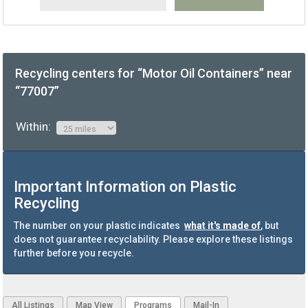
Recycling centers for “Motor Oil Containers” near
“77007”
Within:
Important Information on Plastic
Recycling
The number on your plastic indicates
what it's made of
, but
does not guarantee recyclability. Please explore these listings
further before you recycle.
All Listings
Map View
Programs
Mail-In