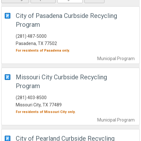
City of Pasadena Curbside Recycling
Program
(281) 487-5000
Pasadena, TX 77502
For residents of
Pasadena
only.
Municipal
Program
Missouri City Curbside Recycling
Program
(281) 403-8500
Missouri City, TX 77489
For residents of
Missouri City
only.
Municipal
Program
City of Pearland Curbside Recycling