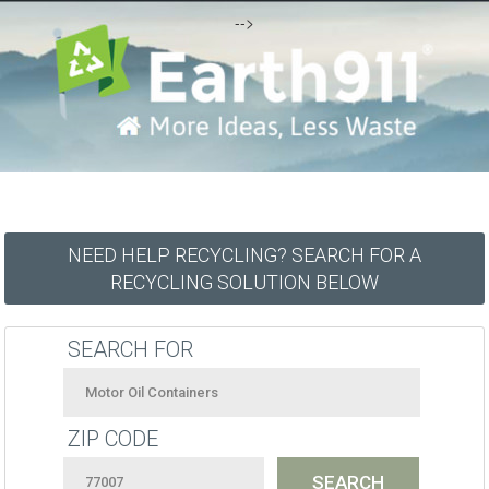
-->
NEED HELP RECYCLING? SEARCH FOR A
RECYCLING SOLUTION BELOW
SEARCH FOR
ZIP CODE