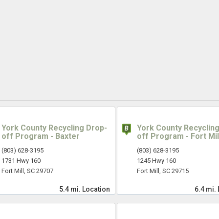
York County Recycling Drop-
York County Recycling
off Program - Baxter
off Program - Fort Mil
(803) 628-3195
(803) 628-3195
1731 Hwy 160
1245 Hwy 160
Fort Mill, SC 29707
Fort Mill, SC 29715
5.4 mi.
Location
6.4 mi.