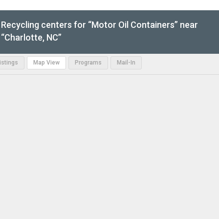
Recycling centers for “Motor Oil Containers” near
“Charlotte, NC”
Listings
Map View
Programs
Mail-In