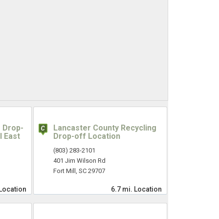
 Drop-
Lancaster County Recycling
l East
Drop-off Location
(803) 283-2101
401 Jim Wilson Rd
Fort Mill, SC 29707
Location
6.7 mi.
Location