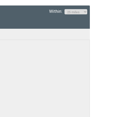
Within: