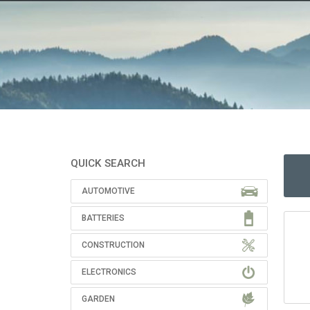
QUICK SEARCH
AUTOMOTIVE
BATTERIES
CONSTRUCTION
ELECTRONICS
GARDEN