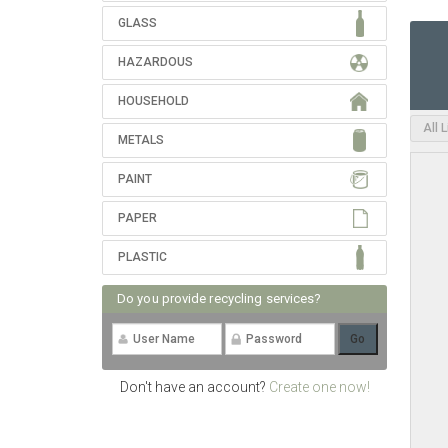
GLASS
HAZARDOUS
HOUSEHOLD
All 
METALS
PAINT
PAPER
PLASTIC
Do you provide recycling services?
Don't have an account?
Create one now!