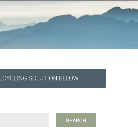
RECYCLING SOLUTION BELOW