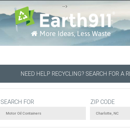
-->
NEED HELP RECYCLING? SEARCH FOR A 
SEARCH FOR
ZIP CODE