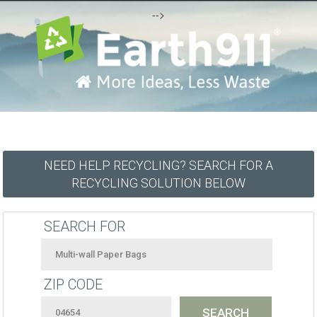
-->
NEED HELP RECYCLING? SEARCH FOR A
RECYCLING SOLUTION BELOW
SEARCH FOR
ZIP CODE