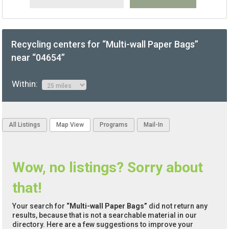
Recycling centers for “Multi-wall Paper Bags”
near “04654”
Within:
All Listings
Map View
Programs
Mail-In
Wow, no listings? Sorry about
that!
Your search for
“Multi-wall Paper Bags”
did not return any
results, because that is not a searchable material in our
directory. Here are a few suggestions to improve your