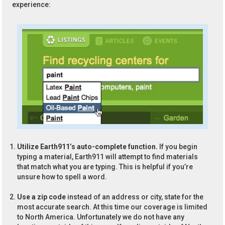
experience:
Utilize Earth911’s auto-complete function.
If you begin
typing a material, Earth911 will attempt to find materials
that match what you are typing. This is helpful if you’re
unsure how to spell a word.
Use a zip code
instead of an address or city, state for the
most accurate search. At this time our coverage is limited
to North America. Unfortunately we do not have any