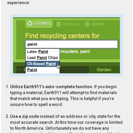
experience:
Utilize Earth911’s auto-complete function.
If you begin
typing a material, Earth911 will attempt to find materials
that match what you are typing. This is helpful if you’re
unsure how to spell a word.
Use a zip code
instead of an address or city, state for the
most accurate search. At this time our coverage is limited
to North America. Unfortunately we do not have any