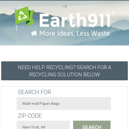
-->
NEED HELP RECYCLING? SEARCH FOR A
RECYCLING SOLUTION BELOW
SEARCH FOR
ZIP CODE