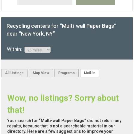
Recycling centers for “Multi-wall Paper Bags”
near “New York, NY”
Within:
All Listings
Map View
Programs
Mail-In
Wow, no listings? Sorry about
that!
Your search for
“Multi-wall Paper Bags”
did not return any
results, because that is not a searchable material in our
directory. Here are a few suggestions to improve your