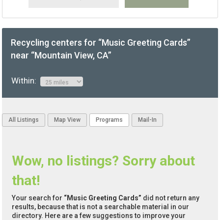
Recycling centers for “Music Greeting Cards”
near “Mountain View, CA”
Within:
All Listings
Map View
Programs
Mail-In
Wow, no listings? Sorry about
that!
Your search for
“Music Greeting Cards”
did not return any
results, because that is not a searchable material in our
directory. Here are a few suggestions to improve your