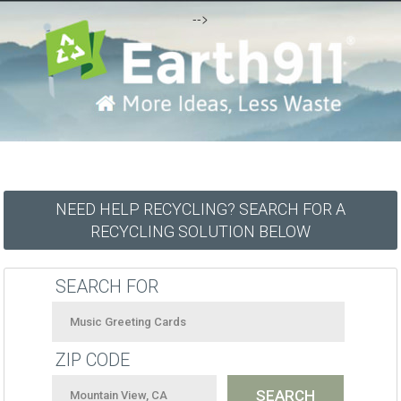
-->
NEED HELP RECYCLING? SEARCH FOR A
RECYCLING SOLUTION BELOW
SEARCH FOR
ZIP CODE