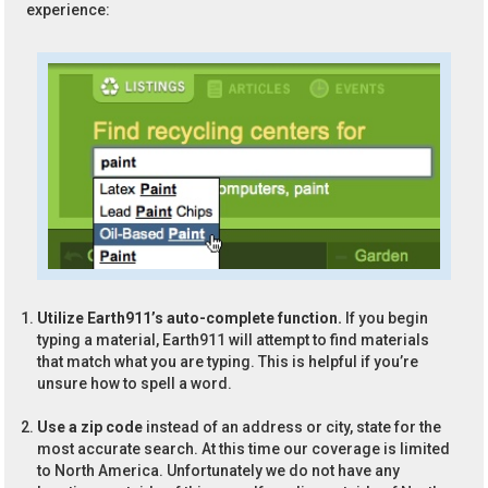
experience:
Utilize Earth911’s auto-complete function.
If you begin
typing a material, Earth911 will attempt to find materials
that match what you are typing. This is helpful if you’re
unsure how to spell a word.
Use a zip code
instead of an address or city, state for the
most accurate search. At this time our coverage is limited
to North America. Unfortunately we do not have any