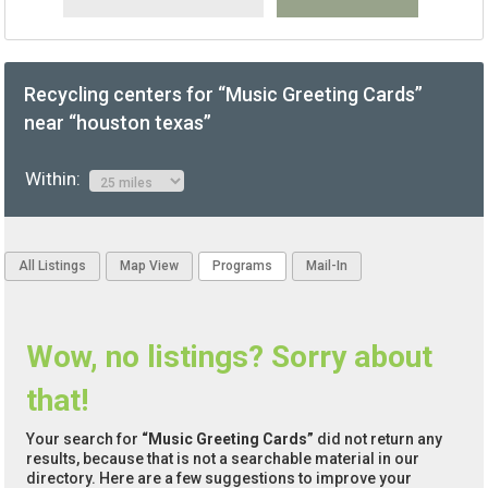
Recycling centers for “Music Greeting Cards”
near “houston texas”
Within:
All Listings
Map View
Programs
Mail-In
Wow, no listings? Sorry about
that!
Your search for
“Music Greeting Cards”
did not return any
results, because that is not a searchable material in our
directory. Here are a few suggestions to improve your