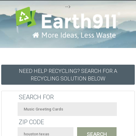
-->
NEED HELP RECYCLING? SEARCH FOR A
RECYCLING SOLUTION BELOW
SEARCH FOR
ZIP CODE