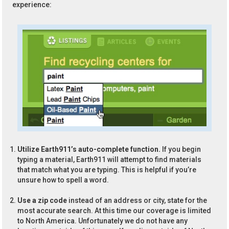
experience:
Utilize Earth911’s auto-complete function.
If you begin
typing a material, Earth911 will attempt to find materials
that match what you are typing. This is helpful if you’re
unsure how to spell a word.
Use a zip code
instead of an address or city, state for the
most accurate search. At this time our coverage is limited
to North America. Unfortunately we do not have any