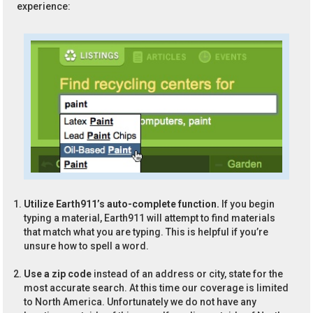
experience:
Utilize Earth911’s auto-complete function.
If you begin
typing a material, Earth911 will attempt to find materials
that match what you are typing. This is helpful if you’re
unsure how to spell a word.
Use a zip code
instead of an address or city, state for the
most accurate search. At this time our coverage is limited
to North America. Unfortunately we do not have any