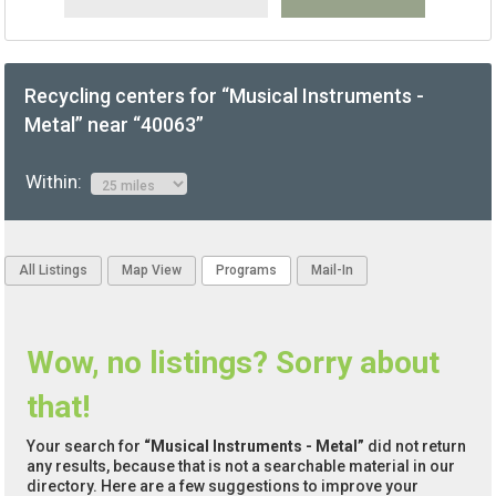
Recycling centers for “Musical Instruments -
Metal” near “40063”
Within:
All Listings
Map View
Programs
Mail-In
Wow, no listings? Sorry about
that!
Your search for
“Musical Instruments - Metal”
did not return
any results, because that is not a searchable material in our
directory. Here are a few suggestions to improve your