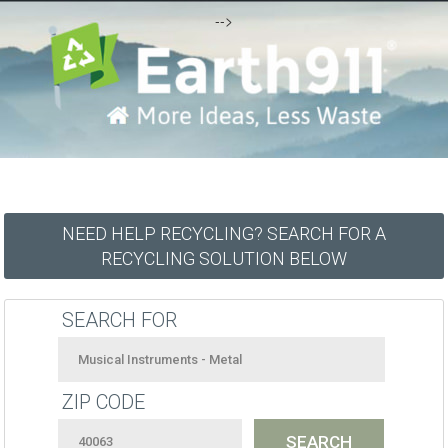
-->
NEED HELP RECYCLING? SEARCH FOR A
RECYCLING SOLUTION BELOW
SEARCH FOR
ZIP CODE