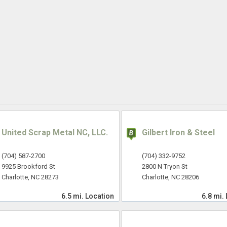
United Scrap Metal NC, LLC.
Gilbert Iron & Steel
(704) 587-2700
(704) 332-9752
9925 Brookford St
2800 N Tryon St
Charlotte, NC 28273
Charlotte, NC 28206
6.5 mi.
Location
6.8 mi.