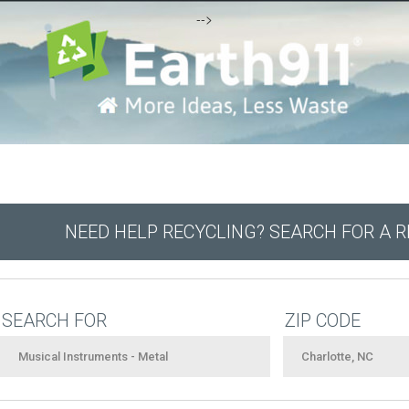
-->
NEED HELP RECYCLING? SEARCH FOR A 
SEARCH FOR
ZIP CODE