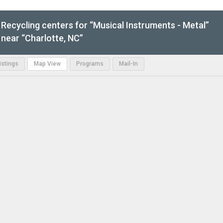
Recycling centers for “Musical Instruments - Metal”
near “Charlotte, NC”
Listings
Map View
Programs
Mail-In