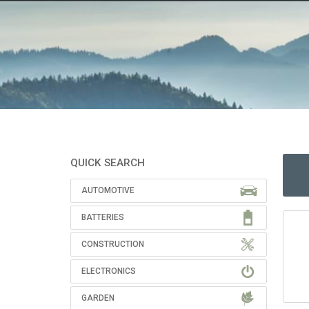
QUICK SEARCH
AUTOMOTIVE
BATTERIES
CONSTRUCTION
ELECTRONICS
GARDEN