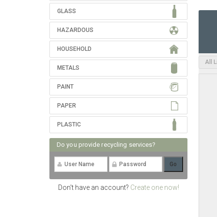
GLASS
HAZARDOUS
HOUSEHOLD
All 
METALS
PAINT
PAPER
PLASTIC
Do you provide recycling services?
Don't have an account?
Create one now!