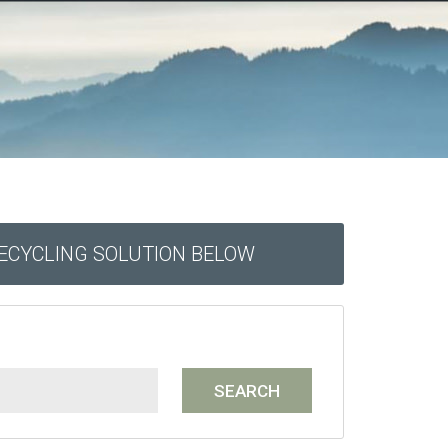
RECYCLING SOLUTION BELOW