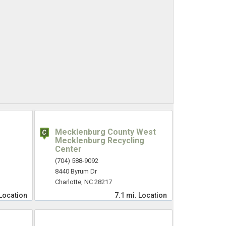
Mecklenburg County West
Mecklenburg Recycling
Center
(704) 588-9092
8440 Byrum Dr
Charlotte, NC 28217
Location
7.1 mi.
Location