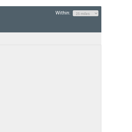
Within: