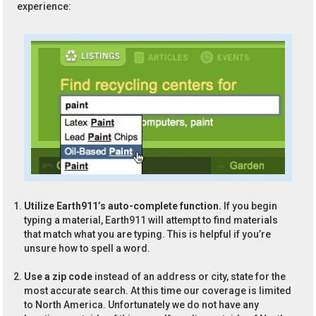
experience:
Utilize Earth911’s auto-complete function.
If you begin
typing a material, Earth911 will attempt to find materials
that match what you are typing. This is helpful if you’re
unsure how to spell a word.
Use a zip code
instead of an address or city, state for the
most accurate search. At this time our coverage is limited
to North America. Unfortunately we do not have any