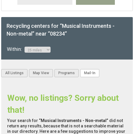
Recycling centers for “Musical Instruments -
Non-metal” near “08234”
Within:
All Listings
Map View
Programs
Mail-In
Wow, no listings? Sorry about
that!
Your search for
“Musical Instruments - Non-metal”
did not
return any results, because that is not a searchable material
in our directory. Here are a few suggestions to improve your