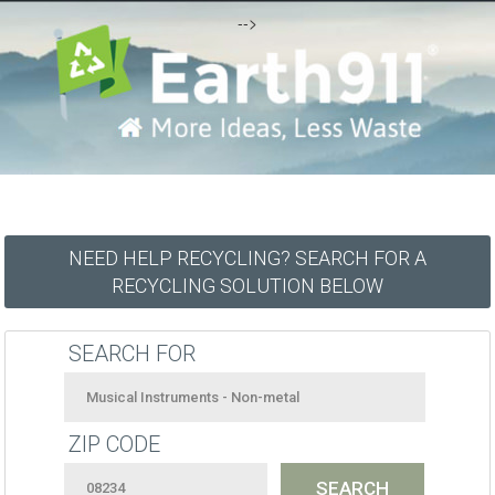
-->
NEED HELP RECYCLING? SEARCH FOR A
RECYCLING SOLUTION BELOW
SEARCH FOR
ZIP CODE