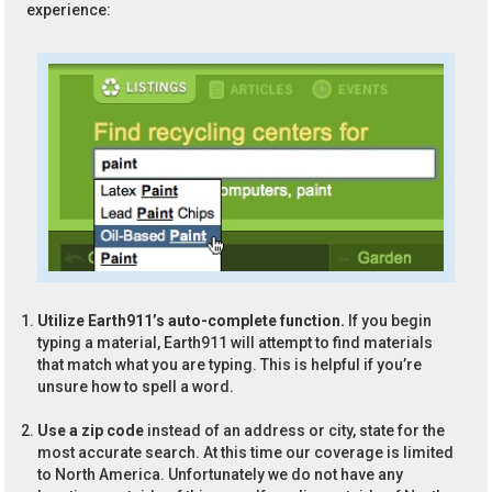
experience:
Utilize Earth911’s auto-complete function.
If you begin
typing a material, Earth911 will attempt to find materials
that match what you are typing. This is helpful if you’re
unsure how to spell a word.
Use a zip code
instead of an address or city, state for the
most accurate search. At this time our coverage is limited
to North America. Unfortunately we do not have any