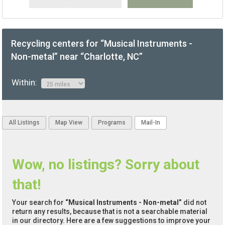
Recycling centers for “Musical Instruments -
Non-metal” near “Charlotte, NC”
Within:
All Listings
Map View
Programs
Mail-In
Wow, no listings? Sorry about
that!
Your search for
“Musical Instruments - Non-metal”
did not
return any results, because that is not a searchable material
in our directory. Here are a few suggestions to improve your