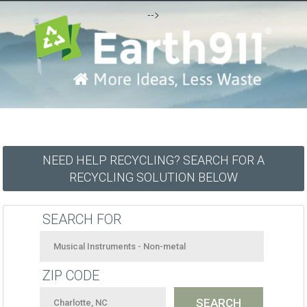
-->
NEED HELP RECYCLING? SEARCH FOR A
RECYCLING SOLUTION BELOW
SEARCH FOR
ZIP CODE