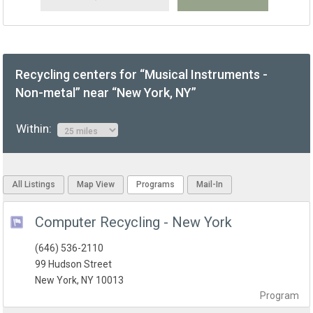
Recycling centers for “Musical Instruments -
Non-metal” near “New York, NY”
Within:
All Listings
Map View
Programs
Mail-In
Computer Recycling - New York
(646) 536-2110
99 Hudson Street
New York, NY 10013
Program