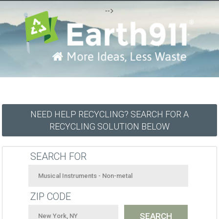
-->
NEED HELP RECYCLING? SEARCH FOR A
RECYCLING SOLUTION BELOW
SEARCH FOR
ZIP CODE