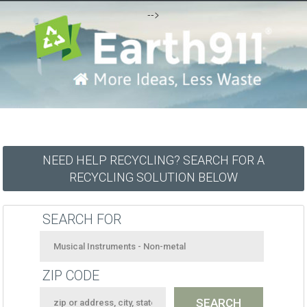
-->
NEED HELP RECYCLING? SEARCH FOR A
RECYCLING SOLUTION BELOW
SEARCH FOR
ZIP CODE