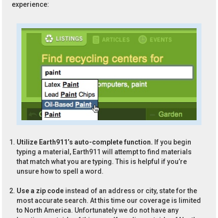
experience:
Utilize Earth911’s auto-complete function.
If you begin
typing a material, Earth911 will attempt to find materials
that match what you are typing. This is helpful if you’re
unsure how to spell a word.
Use a zip code
instead of an address or city, state for the
most accurate search. At this time our coverage is limited
to North America. Unfortunately we do not have any