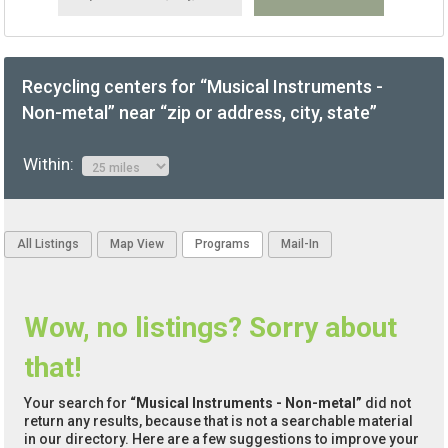
Recycling centers for “Musical Instruments -
Non-metal” near “zip or address, city, state”
Within:
All Listings
Map View
Programs
Mail-In
Wow, no listings? Sorry about
that!
Your search for
“Musical Instruments - Non-metal”
did not
return any results, because that is not a searchable material
in our directory. Here are a few suggestions to improve your