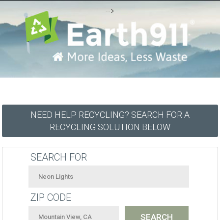
-->
NEED HELP RECYCLING? SEARCH FOR A
RECYCLING SOLUTION BELOW
SEARCH FOR
ZIP CODE