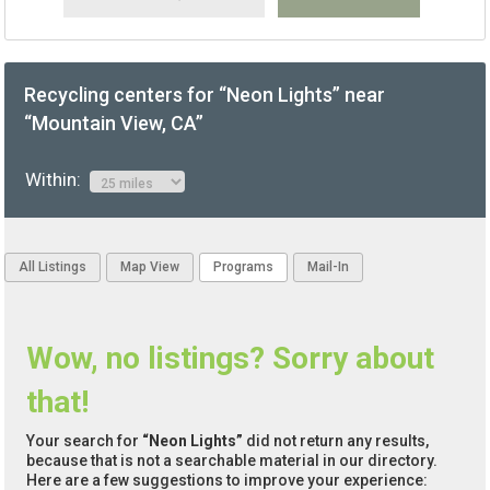
Recycling centers for “Neon Lights” near
“Mountain View, CA”
Within:
All Listings
Map View
Programs
Mail-In
Wow, no listings? Sorry about
that!
Your search for
“Neon Lights”
did not return any results,
because that is not a searchable material in our directory.
Here are a few suggestions to improve your experience: