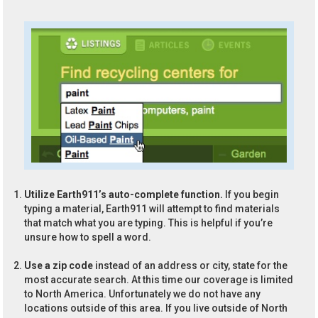
Utilize Earth911’s auto-complete function.
If you begin
typing a material, Earth911 will attempt to find materials
that match what you are typing. This is helpful if you’re
unsure how to spell a word.
Use a zip code
instead of an address or city, state for the
most accurate search. At this time our coverage is limited
to North America. Unfortunately we do not have any
locations outside of this area. If you live outside of North