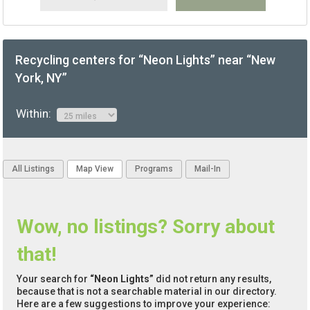
Recycling centers for “Neon Lights” near “New
York, NY”
Within:
All Listings
Map View
Programs
Mail-In
Wow, no listings? Sorry about
that!
Your search for
“Neon Lights”
did not return any results,
because that is not a searchable material in our directory.
Here are a few suggestions to improve your experience: