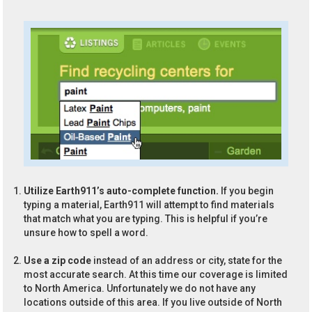
Utilize Earth911’s auto-complete function.
If you begin
typing a material, Earth911 will attempt to find materials
that match what you are typing. This is helpful if you’re
unsure how to spell a word.
Use a zip code
instead of an address or city, state for the
most accurate search. At this time our coverage is limited
to North America. Unfortunately we do not have any
locations outside of this area. If you live outside of North