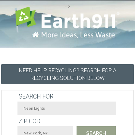
-->
NEED HELP RECYCLING? SEARCH FOR A
RECYCLING SOLUTION BELOW
SEARCH FOR
ZIP CODE