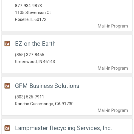
877-934-9873
1105 Stevenson Ct
Roselle, IL 60172
Mail-in
Program
EZ on the Earth
(855) 327-8455
Greenwood, IN 46143
Mail-in
Program
GFM Business Solutions
(803) 526-7911
Rancho Cucamonga, CA 91730
Mail-in
Program
Lampmaster Recycling Services, Inc.