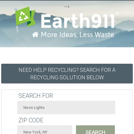
-->
NEED HELP RECYCLING? SEARCH FOR A
RECYCLING SOLUTION BELOW
SEARCH FOR
ZIP CODE