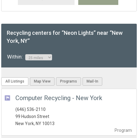
Recycling centers for “Neon Lights” near “New
York, NY”
Within:
All Listings
Map View
Programs
Mail-In
Computer Recycling - New York
(646) 536-2110
99 Hudson Street
New York, NY 10013
Program