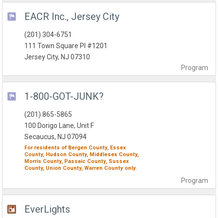
EACR Inc., Jersey City
(201) 304-6751
111 Town Square Pl #1201
Jersey City, NJ 07310
Program
1-800-GOT-JUNK?
(201) 865-5865
100 Dorigo Lane, Unit F
Secaucus, NJ 07094
For residents of
Bergen County,
Essex
County,
Hudson County,
Middlesex County,
Morris County,
Passaic County,
Sussex
County,
Union County,
Warren County
only.
Program
EverLights