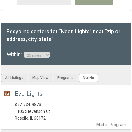
Recycling centers for “Neon Lights” near “zip or
address, city, state”
Within:
All Listings
Map View
Programs
Mail-In
EverLights
877-934-9873
1105 Stevenson Ct
Roselle, IL 60172
Mail-in
Program