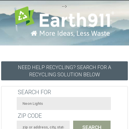
-->
NEED HELP RECYCLING? SEARCH FOR A
RECYCLING SOLUTION BELOW
SEARCH FOR
ZIP CODE