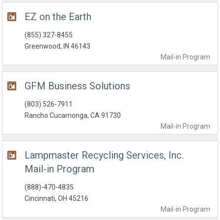
EZ on the Earth
(855) 327-8455
Greenwood, IN 46143
Mail-in
Program
GFM Business Solutions
(803) 526-7911
Rancho Cucamonga, CA 91730
Mail-in
Program
Lampmaster Recycling Services, Inc.
Mail-in Program
(888)-470-4835
Cincinnati, OH 45216
Mail-in
Program