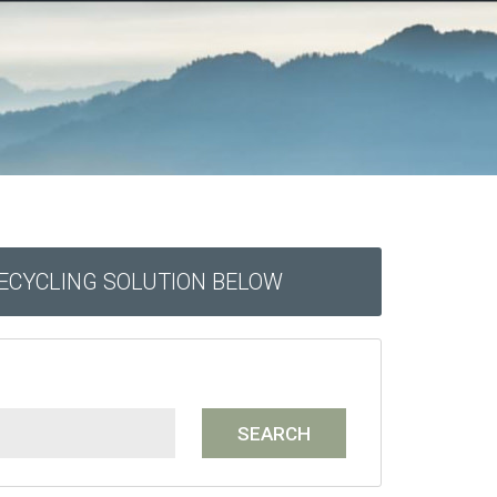
RECYCLING SOLUTION BELOW