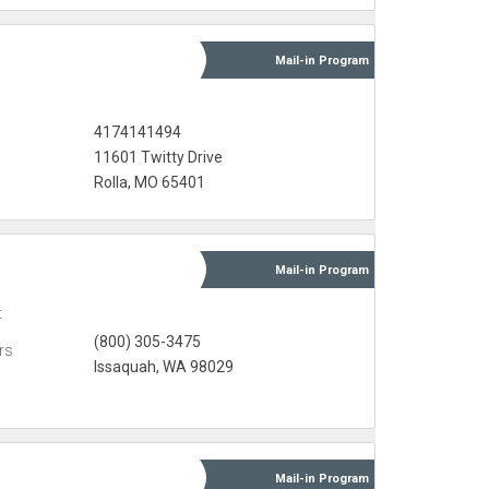
Mail-in
Program
s
4174141494
11601 Twitty Drive
Rolla, MO 65401
Mail-in
Program
t
(800) 305-3475
rs
Issaquah, WA 98029
Mail-in
Program