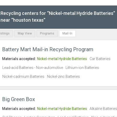
Recycling centers for “Nickel-metal Hydride Batteries”
near “houston texas”
Listings
Map View
Programs
Mail-In
Battery Mart Mail-in Recycling Program
Materials accepted:
Nickel-metal Hydride Batteries
Car Batteries
Lead-acid Batteries - Non-automotive
Lithium-ion Batteries
Nickel-cadmium Batteries
Nickel-zinc Batteries
Big Green Box
Materials accepted:
Nickel-metal Hydride Batteries
Alkaline Batterie