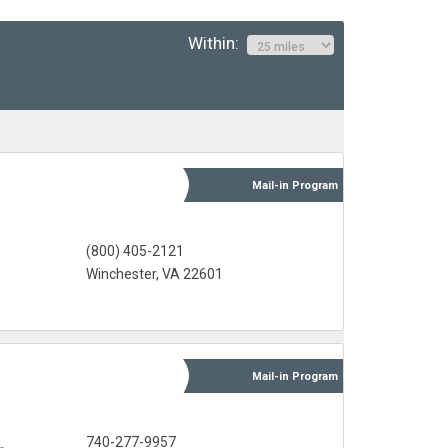
Within:
Mail-in
Program
(800) 405-2121
Winchester, VA 22601
Mail-in
Program
s
740-277-9957