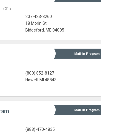
s
CDs
207-423-8260
18 Morin St
Biddeford, ME 04005
Mail-in
Program
s
(800) 852-8127
Howell, MI 48843
gram
Mail-in
Program
s
(888)-470-4835