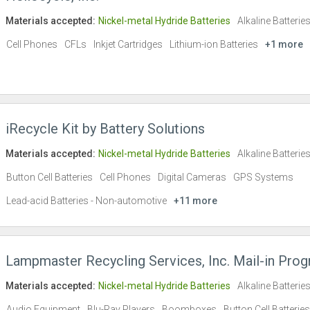
Materials accepted:
Nickel-metal Hydride Batteries
Alkaline Batterie
Cell Phones
CFLs
Inkjet Cartridges
Lithium-ion Batteries
+1 more
iRecycle Kit by Battery Solutions
Materials accepted:
Nickel-metal Hydride Batteries
Alkaline Batterie
Button Cell Batteries
Cell Phones
Digital Cameras
GPS Systems
Lead-acid Batteries - Non-automotive
+11 more
Lampmaster Recycling Services, Inc. Mail-in Pro
Materials accepted:
Nickel-metal Hydride Batteries
Alkaline Batterie
Audio Equipment
Blu-Ray Players
Boomboxes
Button Cell Batteries