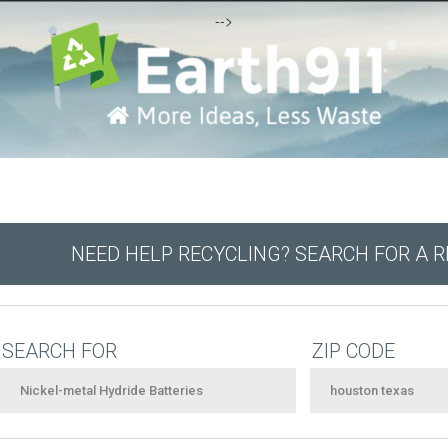
-->
NEED HELP RECYCLING? SEARCH FOR A 
SEARCH FOR
ZIP CODE