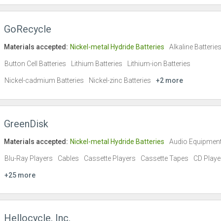
GoRecycle
Materials accepted:
Nickel-metal Hydride Batteries
Alkaline Batterie
Button Cell Batteries
Lithium Batteries
Lithium-ion Batteries
Nickel-cadmium Batteries
Nickel-zinc Batteries
+2 more
GreenDisk
Materials accepted:
Nickel-metal Hydride Batteries
Audio Equipmen
Blu-Ray Players
Cables
Cassette Players
Cassette Tapes
CD Playe
+25 more
Hellocycle, Inc.