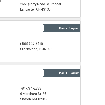
e
265 Quarry Road Southeast
Lancaster, OH 43130
Mail-in
Program
s
(855) 327-8455
Greenwood, IN 46143
Mail-in
Program
781-784-2238
6 Merchant St. #5
Sharon, MA 02067