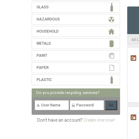
GLASS
HAZARDOUS
HOUSEHOLD
All 
METALS
PAINT
PAPER
PLASTIC
Do you provide recycling services?
Don't have an account?
Create one now!