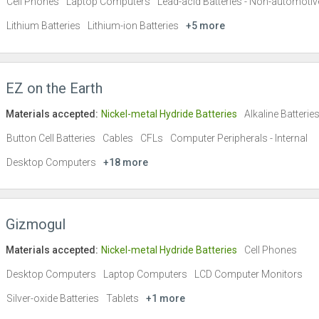
Cell Phones
Laptop Computers
Lead-acid Batteries - Non-automotiv
Lithium Batteries
Lithium-ion Batteries
+5 more
EZ on the Earth
Materials accepted:
Nickel-metal Hydride Batteries
Alkaline Batterie
Button Cell Batteries
Cables
CFLs
Computer Peripherals - Internal
Desktop Computers
+18 more
Gizmogul
Materials accepted:
Nickel-metal Hydride Batteries
Cell Phones
Desktop Computers
Laptop Computers
LCD Computer Monitors
Silver-oxide Batteries
Tablets
+1 more