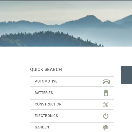
QUICK SEARCH
AUTOMOTIVE
BATTERIES
CONSTRUCTION
ELECTRONICS
GARDEN