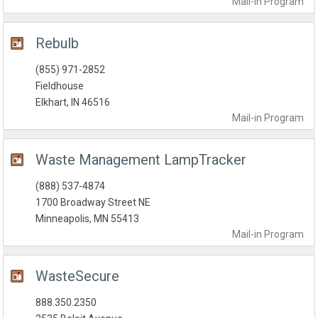
Mail-in
Program
Rebulb
(855) 971-2852
Fieldhouse
Elkhart, IN 46516
Mail-in
Program
Waste Management LampTracker
(888) 537-4874
1700 Broadway Street NE
Minneapolis, MN 55413
Mail-in
Program
WasteSecure
888.350.2350