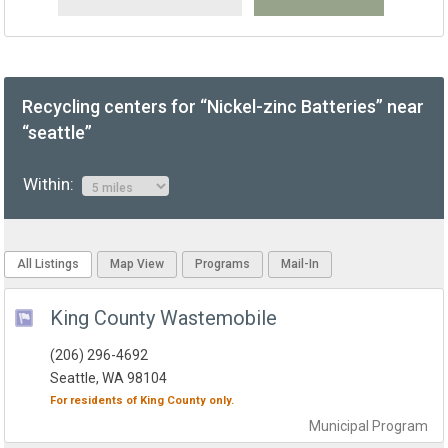
Recycling centers for “Nickel-zinc Batteries” near
“seattle”
Within:
All Listings
Map View
Programs
Mail-In
King County Wastemobile
(206) 296-4692
Seattle, WA 98104
For residents of
King County
only.
Municipal
Program