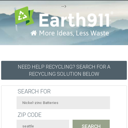
-->
NEED HELP RECYCLING? SEARCH FOR A
RECYCLING SOLUTION BELOW
SEARCH FOR
ZIP CODE