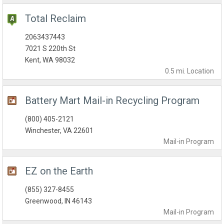
Total Reclaim
2063437443
7021 S 220th St
Kent, WA 98032
0.5 mi.
Location
Battery Mart Mail-in Recycling Program
(800) 405-2121
Winchester, VA 22601
Mail-in
Program
EZ on the Earth
(855) 327-8455
Greenwood, IN 46143
Mail-in
Program