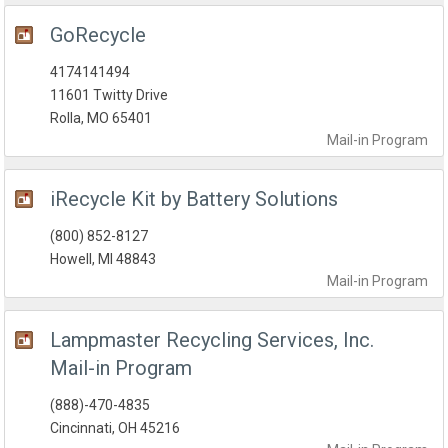
GoRecycle
4174141494
11601 Twitty Drive
Rolla, MO 65401
Mail-in
Program
iRecycle Kit by Battery Solutions
(800) 852-8127
Howell, MI 48843
Mail-in
Program
Lampmaster Recycling Services, Inc.
Mail-in Program
(888)-470-4835
Cincinnati, OH 45216