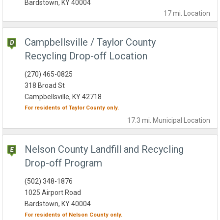
Bardstown, KY 40004
17 mi.
Location
Campbellsville / Taylor County
Recycling Drop-off Location
(270) 465-0825
318 Broad St
Campbellsville, KY 42718
For residents of
Taylor County
only.
17.3 mi.
Municipal
Location
Nelson County Landfill and Recycling
Drop-off Program
(502) 348-1876
1025 Airport Road
Bardstown, KY 40004
For residents of
Nelson County
only.