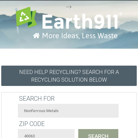
-->
NEED HELP RECYCLING? SEARCH FOR A
RECYCLING SOLUTION BELOW
SEARCH FOR
ZIP CODE