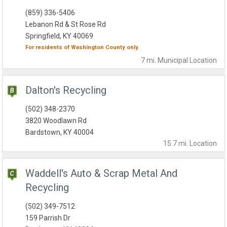
(859) 336-5406
Lebanon Rd & St Rose Rd
Springfield, KY 40069
For residents of
Washington County
only.
7 mi.
Municipal
Location
Dalton's Recycling
(502) 348-2370
3820 Woodlawn Rd
Bardstown, KY 40004
15.7 mi.
Location
Waddell's Auto & Scrap Metal And
Recycling
(502) 349-7512
159 Parrish Dr