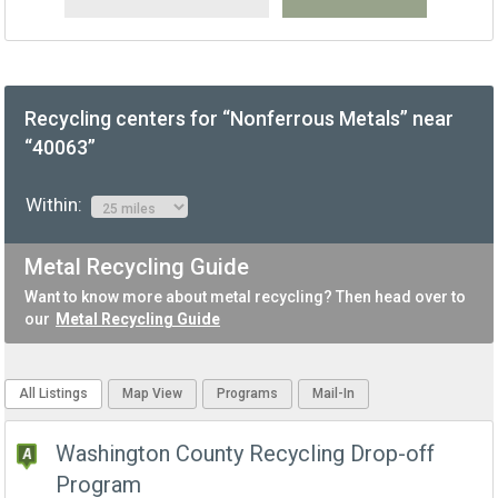
Recycling centers for “Nonferrous Metals” near
“40063”
Within:
Metal Recycling Guide
Want to know more about metal recycling? Then head over to
our
Metal Recycling Guide
All Listings
Map View
Programs
Mail-In
Washington County Recycling Drop-off
Program