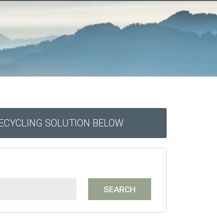
RECYCLING SOLUTION BELOW