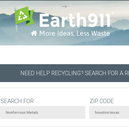
-->
NEED HELP RECYCLING? SEARCH FOR A 
SEARCH FOR
ZIP CODE