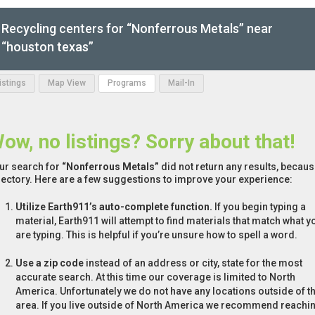
Recycling centers for “Nonferrous Metals” near
“houston texas”
Listings
Map View
Programs
Mail-In
ow, no listings? Sorry about that!
ur search for
“Nonferrous Metals”
did not return any results, because
rectory. Here are a few suggestions to improve your experience:
Utilize Earth911’s auto-complete function.
If you begin typing a
material, Earth911 will attempt to find materials that match what y
are typing. This is helpful if you’re unsure how to spell a word.
Use a zip code
instead of an address or city, state for the most
accurate search. At this time our coverage is limited to North
America. Unfortunately we do not have any locations outside of th
area. If you live outside of North America we recommend reachi