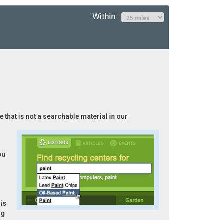
Within:
 that is not a searchable material in our
ou
is
ng