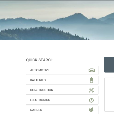
QUICK SEARCH
AUTOMOTIVE
BATTERIES
CONSTRUCTION
ELECTRONICS
GARDEN