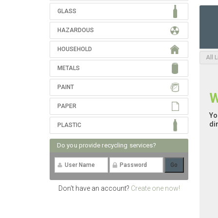
GLASS
HAZARDOUS
HOUSEHOLD
All 
METALS
PAINT
W
PAPER
Yo
di
PLASTIC
Do you provide recycling services?
Don't have an account?
Create one now!