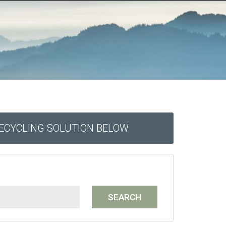
RECYCLING SOLUTION BELOW