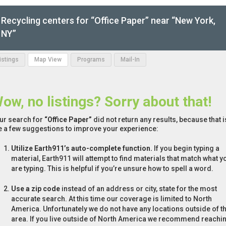
Recycling centers for “Office Paper” near “New York,
NY”
Listings
Map View
Programs
Mail-In
ow, no listings? Sorry about that!
ur search for
“Office Paper”
did not return any results, because that 
e a few suggestions to improve your experience:
Utilize Earth911’s auto-complete function.
If you begin typing a
material, Earth911 will attempt to find materials that match what y
are typing. This is helpful if you’re unsure how to spell a word.
Use a zip code
instead of an address or city, state for the most
accurate search. At this time our coverage is limited to North
America. Unfortunately we do not have any locations outside of th
area. If you live outside of North America we recommend reachi