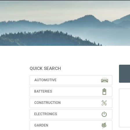
QUICK SEARCH
AUTOMOTIVE
BATTERIES
CONSTRUCTION
ELECTRONICS
GARDEN