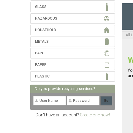
GLASS
HAZARDOUS
HOUSEHOLD
All 
METALS
PAINT
W
PAPER
Yo
ar
PLASTIC
Do you provide recycling services?
Don't have an account?
Create one now!