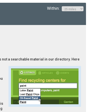
Within:
is not a searchable material in our directory. Here
ou
is
ng