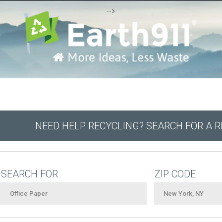
-->
NEED HELP RECYCLING? SEARCH FOR A 
SEARCH FOR
ZIP CODE