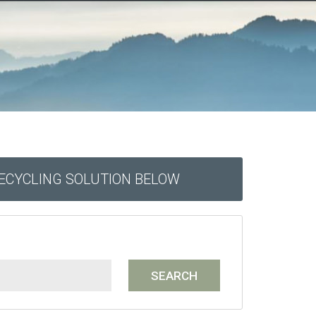
RECYCLING SOLUTION BELOW