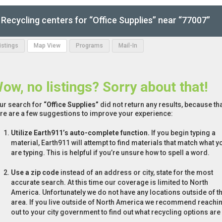
Recycling centers for “Office Supplies” near “77007”
Listings
Map View
Programs
Mail-In
ow, no listings? Sorry about that!
ur search for
“Office Supplies”
did not return any results, because tha
re are a few suggestions to improve your experience:
Utilize Earth911’s auto-complete function.
If you begin typing a
material, Earth911 will attempt to find materials that match what y
are typing. This is helpful if you’re unsure how to spell a word.
Use a zip code
instead of an address or city, state for the most
accurate search. At this time our coverage is limited to North
America. Unfortunately we do not have any locations outside of th
area. If you live outside of North America we recommend reachi
out to your city government to find out what recycling options are