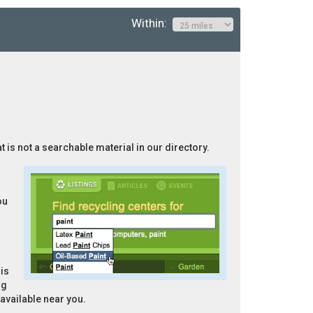
Within:
t is not a searchable material in our directory.
ou
is
ng
 available near you.