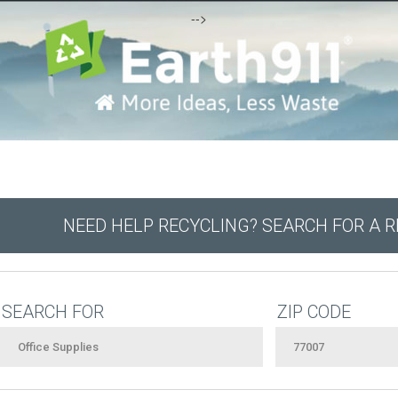
-->
NEED HELP RECYCLING? SEARCH FOR A 
SEARCH FOR
ZIP CODE