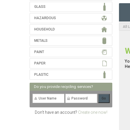
GLASS
HAZARDOUS
All 
HOUSEHOLD
METALS
W
PAINT
Yo
PAPER
He
PLASTIC
Do you provide recycling services?
Don't have an account?
Create one now!