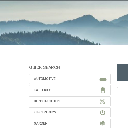
QUICK SEARCH
AUTOMOTIVE
BATTERIES
CONSTRUCTION
ELECTRONICS
GARDEN