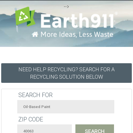
-->
NEED HELP RECYCLING? SEARCH FOR A
RECYCLING SOLUTION BELOW
SEARCH FOR
ZIP CODE