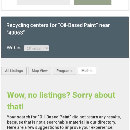
Recycling centers for “Oil-Based Paint” near
“40063”
Within:
All Listings
Map View
Programs
Mail-In
Wow, no listings? Sorry about
that!
Your search for
“Oil-Based Paint”
did not return any results,
because that is not a searchable material in our directory.
Here are a few suggestions to improve your experience: