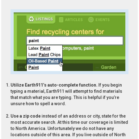
Utilize Earth911’s auto-complete function.
If you begin
typing a material, Earth911 will attempt to find materials
that match what you are typing. This is helpful if you’re
unsure how to spell a word.
Use a zip code
instead of an address or city, state for the
most accurate search. At this time our coverage is limited
to North America. Unfortunately we do not have any
locations outside of this area. If you live outside of North