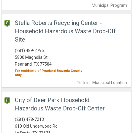
Municipal
Program
Stella Roberts Recycling Center -
Household Hazardous Waste Drop-Off
Site
(281) 489-2795
5800 Magnolia St
Pearland, TX 77584
For residents of
Pearland
Brazoria County
only.
16.6 mi.
Municipal
Location
City of Deer Park Household
Hazardous Waste Drop-Off Center
(281) 478-7213
610 Old Underwood Rd