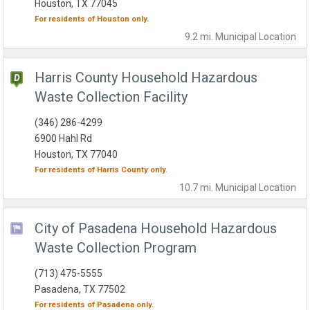
Houston, TX 77045
For residents of
Houston
only.
9.2 mi.
Municipal
Location
Harris County Household Hazardous
Waste Collection Facility
(346) 286-4299
6900 Hahl Rd
Houston, TX 77040
For residents of
Harris County
only.
10.7 mi.
Municipal
Location
City of Pasadena Household Hazardous
Waste Collection Program
(713) 475-5555
Pasadena, TX 77502
For residents of
Pasadena
only.