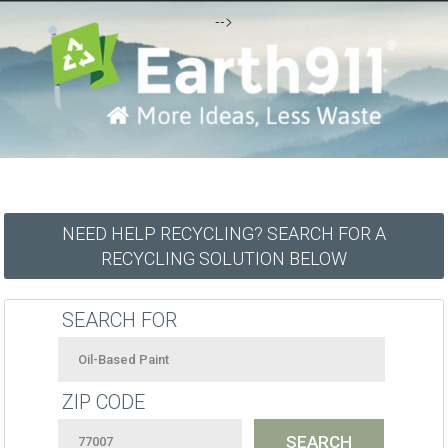
-->
NEED HELP RECYCLING? SEARCH FOR A
RECYCLING SOLUTION BELOW
SEARCH FOR
ZIP CODE