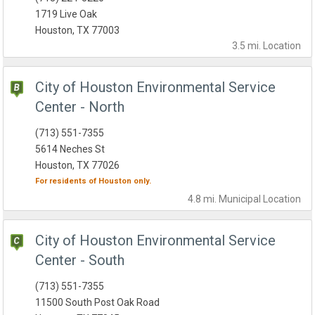
1719 Live Oak
Houston, TX 77003
3.5 mi.
Location
City of Houston Environmental Service
Center - North
(713) 551-7355
5614 Neches St
Houston, TX 77026
For residents of
Houston
only.
4.8 mi.
Municipal
Location
City of Houston Environmental Service
Center - South
(713) 551-7355
11500 South Post Oak Road