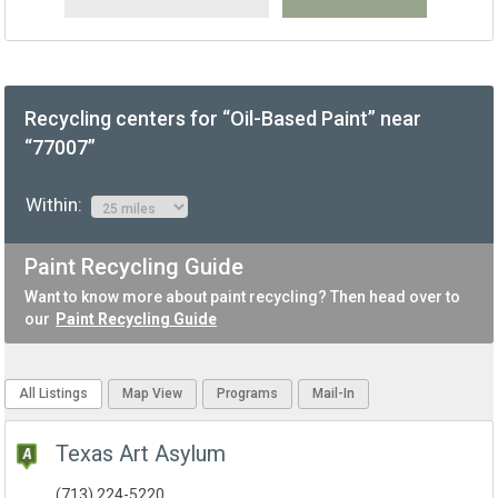
Recycling centers for “Oil-Based Paint” near
“77007”
Within:
Paint Recycling Guide
Want to know more about paint recycling? Then head over to
our
Paint Recycling Guide
All Listings
Map View
Programs
Mail-In
Texas Art Asylum
(713) 224-5220