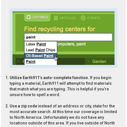
Utilize Earth911’s auto-complete function.
If you begin
typing a material, Earth911 will attempt to find materials
that match what you are typing. This is helpful if you’re
unsure how to spell a word.
Use a zip code
instead of an address or city, state for the
most accurate search. At this time our coverage is limited
to North America. Unfortunately we do not have any
locations outside of this area. If you live outside of North