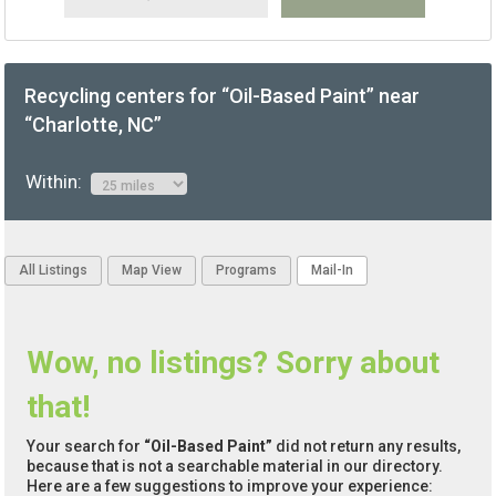
Recycling centers for “Oil-Based Paint” near
“Charlotte, NC”
Within:
All Listings
Map View
Programs
Mail-In
Wow, no listings? Sorry about
that!
Your search for
“Oil-Based Paint”
did not return any results,
because that is not a searchable material in our directory.
Here are a few suggestions to improve your experience: