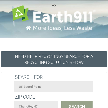
-->
NEED HELP RECYCLING? SEARCH FOR A
RECYCLING SOLUTION BELOW
SEARCH FOR
ZIP CODE