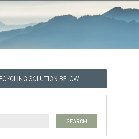
RECYCLING SOLUTION BELOW