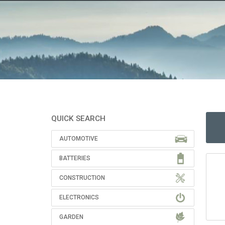
QUICK SEARCH
AUTOMOTIVE
BATTERIES
CONSTRUCTION
ELECTRONICS
GARDEN