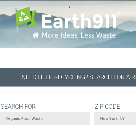
-->
NEED HELP RECYCLING? SEARCH FOR A 
SEARCH FOR
ZIP CODE