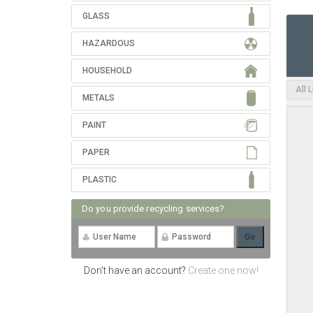
GLASS
HAZARDOUS
HOUSEHOLD
All 
METALS
PAINT
PAPER
PLASTIC
Do you provide recycling services?
Don't have an account?
Create one now!