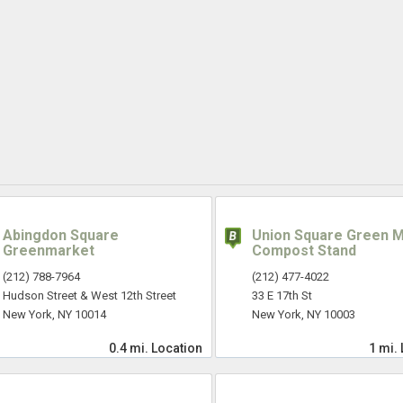
Abingdon Square
Union Square Green 
Greenmarket
Compost Stand
(212) 788-7964
(212) 477-4022
Hudson Street & West 12th Street
33 E 17th St
New York, NY 10014
New York, NY 10003
0.4 mi.
Location
1 mi.