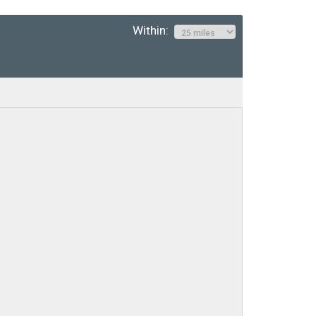
Within: