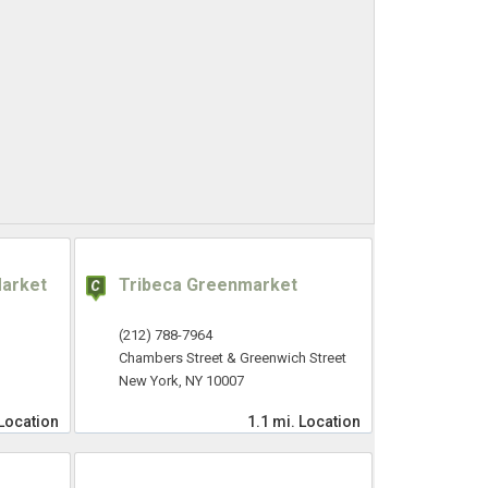
Market
Tribeca Greenmarket
(212) 788-7964
Chambers Street & Greenwich Street
New York, NY 10007
Location
1.1 mi.
Location