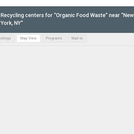
Recycling centers for “Organic Food Waste” near “New
York, NY”
Listings
Map View
Programs
Mail-In