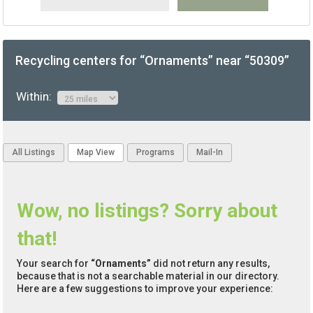
Recycling centers for “Ornaments” near “50309”
Within:
All Listings
Map View
Programs
Mail-In
Wow, no listings? Sorry about
that!
Your search for
“Ornaments”
did not return any results,
because that is not a searchable material in our directory.
Here are a few suggestions to improve your experience: