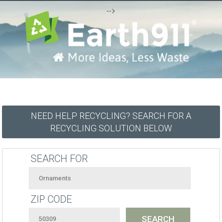
-->
NEED HELP RECYCLING? SEARCH FOR A
RECYCLING SOLUTION BELOW
SEARCH FOR
ZIP CODE