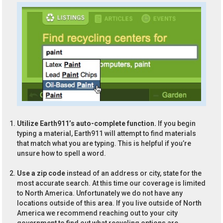
Utilize Earth911’s auto-complete function.
If you begin
typing a material, Earth911 will attempt to find materials
that match what you are typing. This is helpful if you’re
unsure how to spell a word.
Use a zip code
instead of an address or city, state for the
most accurate search. At this time our coverage is limited
to North America. Unfortunately we do not have any
locations outside of this area. If you live outside of North
America we recommend reaching out to your city