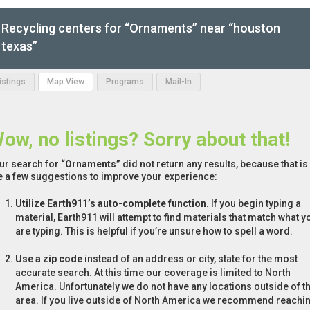
Recycling centers for “Ornaments” near “houston
texas”
Listings
Map View
Programs
Mail-In
ow, no listings? Sorry about that!
ur search for
“Ornaments”
did not return any results, because that is
e a few suggestions to improve your experience:
Utilize Earth911’s auto-complete function.
If you begin typing a
material, Earth911 will attempt to find materials that match what y
are typing. This is helpful if you’re unsure how to spell a word.
Use a zip code
instead of an address or city, state for the most
accurate search. At this time our coverage is limited to North
America. Unfortunately we do not have any locations outside of th
area. If you live outside of North America we recommend reachi