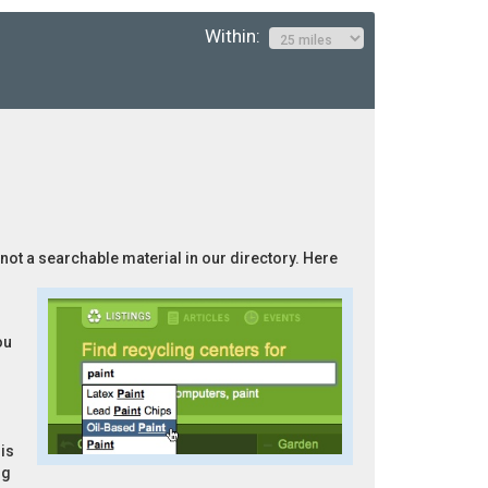
Within:
 not a searchable material in our directory. Here
ou
is
ng