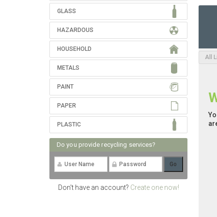
GLASS
HAZARDOUS
HOUSEHOLD
All 
METALS
PAINT
W
PAPER
Yo
ar
PLASTIC
Do you provide recycling services?
Don't have an account?
Create one now!