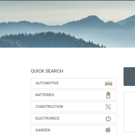
QUICK SEARCH
AUTOMOTIVE
BATTERIES
CONSTRUCTION
ELECTRONICS
GARDEN