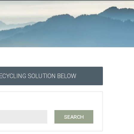
RECYCLING SOLUTION BELOW