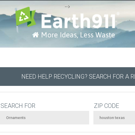
-->
NEED HELP RECYCLING? SEARCH FOR A 
SEARCH FOR
ZIP CODE